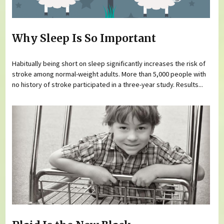
Why Sleep Is So Important
Habitually being short on sleep significantly increases the risk of
stroke among normal-weight adults. More than 5,000 people with
no history of stroke participated in a three-year study. Results...