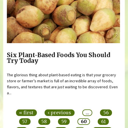
Six Plant-Based Foods You Should
Try Today
The glorious thing about plant-based eating is that your grocery
store or farmer’s market is full of an incredible array of foods,
flavors, and textures that are just waiting to be discovered. Even
a...
Pages
« first
‹ previous
…
56
57
58
59
60
61