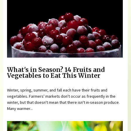
What's in Season? 14 Fruits and
Vegetables to Eat This Winter
Winter, spring, summer, and fall each have their fruits and
vegetables. Farmers' markets don't occur as frequently in the
winter, but that doesn't mean that there isn't in-season produce.
Many warmer...