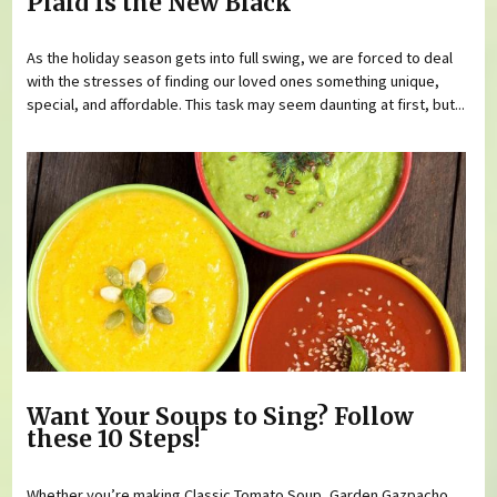
Plaid Is the New Black
As the holiday season gets into full swing, we are forced to deal
with the stresses of finding our loved ones something unique,
special, and affordable. This task may seem daunting at first, but...
Want Your Soups to Sing? Follow
these 10 Steps!
Whether you’re making Classic Tomato Soup, Garden Gazpacho,