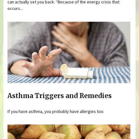
can actually set you back. “Because of the energy crisis that
occurs...
Asthma Triggers and Remedies
If you have asthma, you probably have allergies too.