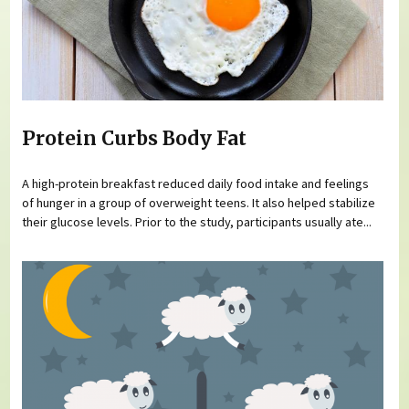
Protein Curbs Body Fat
A high-protein breakfast reduced daily food intake and feelings
of hunger in a group of overweight teens. It also helped stabilize
their glucose levels. Prior to the study, participants usually ate...