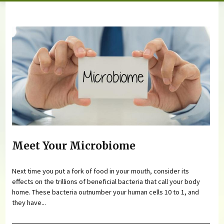
You are here
Meet Your Microbiome
Next time you put a fork of food in your mouth, consider its
effects on the trillions of beneficial bacteria that call your body
home. These bacteria outnumber your human cells 10 to 1, and
they have...