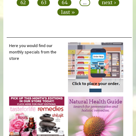
62
63
64
…
next ›
last »
Here you would find our
monthly specials from the
store