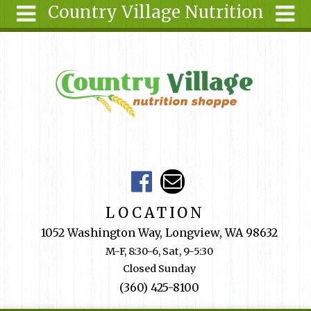
Country Village Nutrition
Skip to main content
Search
Search
form
About Us
Articles
Recipes
Wellness
Tools
Events &
LOCATION
Classes
1052 Washington Way, Longview, WA 98632
Shop
M-F, 8:30-6, Sat, 9-5:30
Online
Closed Sunday
Ingredients
(360) 425-8100