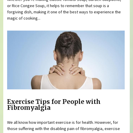
or Rice Congee Soup, it helps to remember that soup is a
forgiving dish, making it one of the best ways to experience the
magic of cooking...
Exercise Tips for People with
Fibromyalgia
We all know how important exercise is for health. However, for
those suffering with the disabling pain of fibromyalgia, exercise