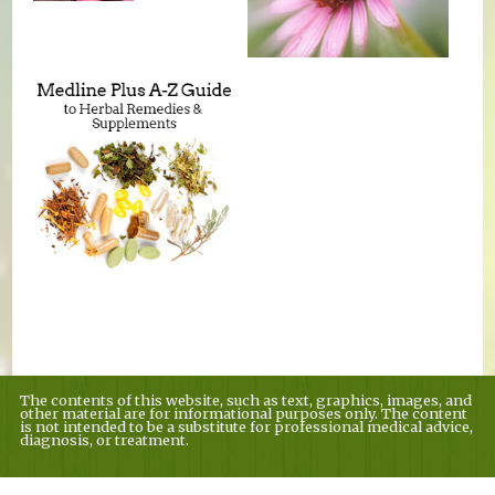
The contents of this website, such as text, graphics, images, and
other material are for informational purposes only. The content
is not intended to be a substitute for professional medical advice,
diagnosis, or treatment.
Educational Content (c) 2010-2026 Taste For Life. Store content (c) Country