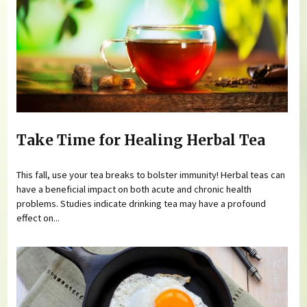
Take Time for Healing Herbal Tea
This fall, use your tea breaks to bolster immunity! Herbal teas can
have a beneficial impact on both acute and chronic health
problems. Studies indicate drinking tea may have a profound
effect on...