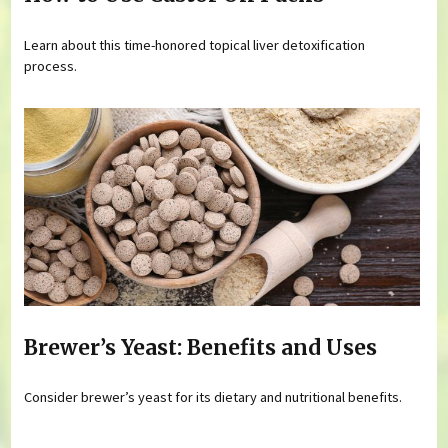
Learn about this time-honored topical liver detoxification
process.
Brewer’s Yeast: Benefits and Uses
Consider brewer’s yeast for its dietary and nutritional benefits.
Pages