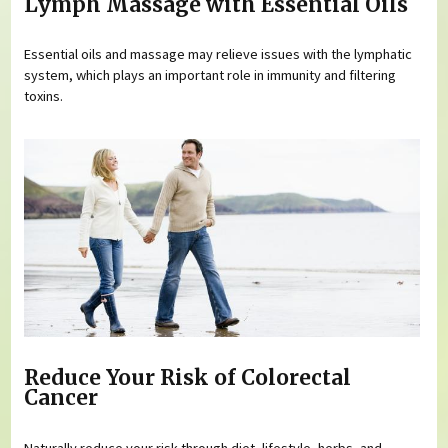
Lymph Massage with Essential Oils
Essential oils and massage may relieve issues with the lymphatic
system, which plays an important role in immunity and filtering
toxins.
Reduce Your Risk of Colorectal
Cancer
Naturally reduce your risk through diet, lifestyle, herbs, and