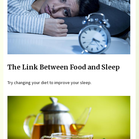
The Link Between Food and Sleep
Try changing your diet to improve your sleep.