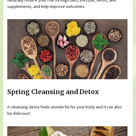
supplements, and help improve outcomes.
Spring Cleansing and Detox
A cleansing detox feels wonderful for your body and it can also
be delicious!