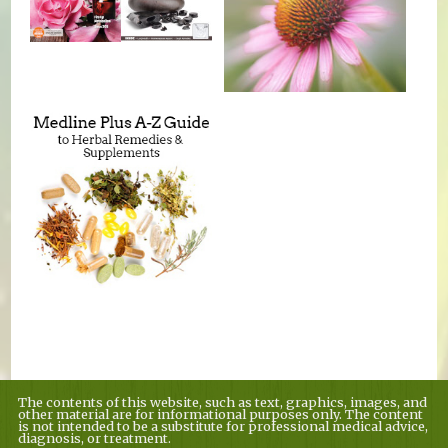
The contents of this website, such as text, graphics, images, and
other material are for informational purposes only. The content
is not intended to be a substitute for professional medical advice,
diagnosis, or treatment.