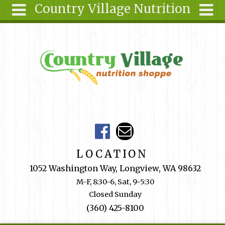
Country Village Nutrition
Skip to main content
Search
Search
form
About Us
Articles
Recipes
Wellness
Tools
Events &
LOCATION
Classes
1052 Washington Way, Longview, WA 98632
Shop
M-F, 8:30-6, Sat, 9-5:30
Online
Closed Sunday
Ingredients
(360) 425-8100