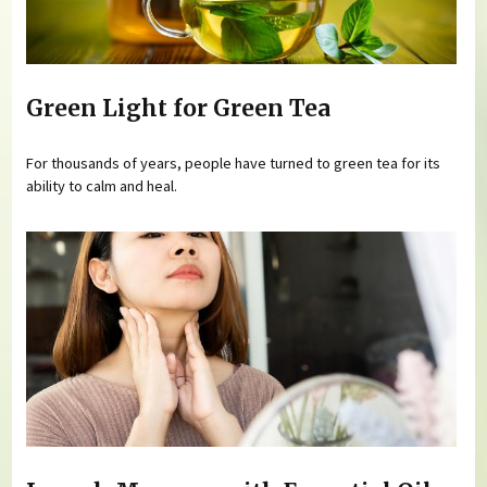
Green Light for Green Tea
For thousands of years, people have turned to green tea for its
ability to calm and heal.