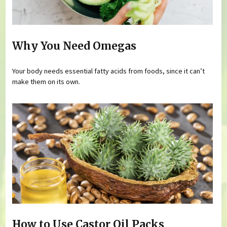
Why You Need Omegas
Your body needs essential fatty acids from foods, since it can’t
make them on its own.
How to Use Castor Oil Packs