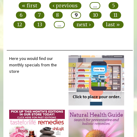
« first
‹ previous
…
5
6
7
8
9
10
11
12
13
…
next ›
last »
Here you would find our
monthly specials from the
store