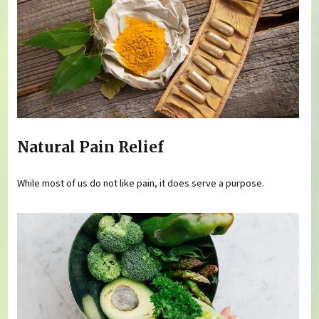
Natural Pain Relief
While most of us do not like pain, it does serve a purpose.