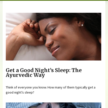
You are here
Get a Good Night’s Sleep: The
Ayurvedic Way
Think of everyone you know. How many of them typically get a
good night’s sleep?