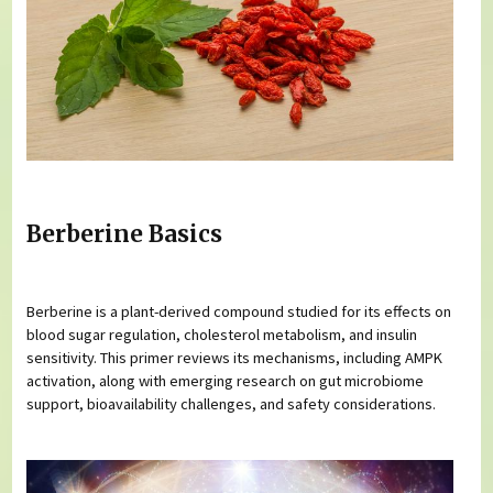
Berberine Basics
Berberine is a plant-derived compound studied for its effects on
blood sugar regulation, cholesterol metabolism, and insulin
sensitivity. This primer reviews its mechanisms, including AMPK
activation, along with emerging research on gut microbiome
support, bioavailability challenges, and safety considerations.