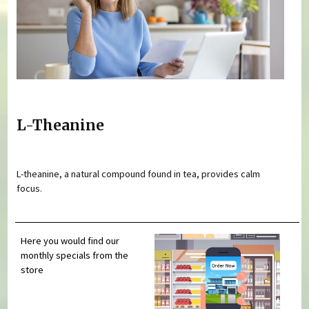
L-Theanine
L-theanine, a natural compound found in tea, provides calm
focus.
Here you would find our
monthly specials from the
store