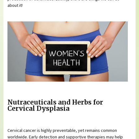
about it!
Nutraceuticals and Herbs for
Cervical Dysplasia
Cervical cancer is highly preventable, yet remains common
worldwide. Early detection and supportive therapies may help