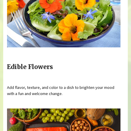
Edible Flowers
Add flavor, texture, and color to a dish to brighten your mood
with a fun and welcome change.