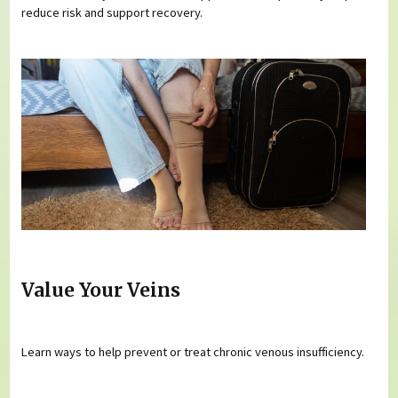
reduce risk and support recovery.
Value Your Veins
Learn ways to help prevent or treat chronic venous insufficiency.