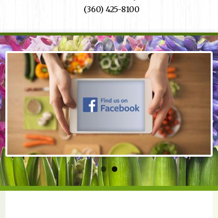
(360) 425-8100