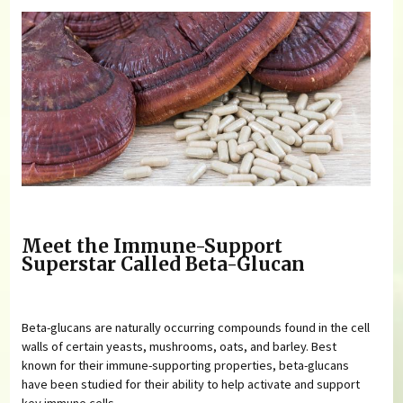
Meet the Immune-Support
Superstar Called Beta-Glucan
Beta-glucans are naturally occurring compounds found in the cell
walls of certain yeasts, mushrooms, oats, and barley. Best
known for their immune-supporting properties, beta-glucans
have been studied for their ability to help activate and support
key immune cells.