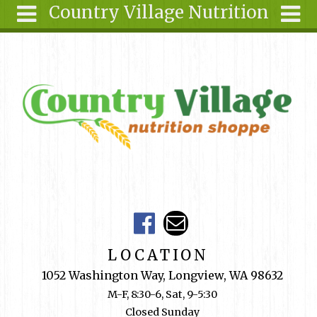
Country Village Nutrition
Skip to main content
Search
Search
form
About Us
Articles
Recipes
Wellness
Tools
Events &
Classes
Shop
LOCATION
Online
1052 Washington Way, Longview, WA 98632
Ingredients
M-F, 8:30-6, Sat, 9-5:30
Closed Sunday