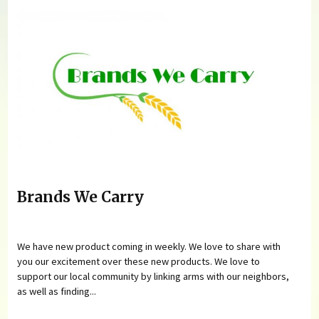
Brands We Carry
We have new product coming in weekly. We love to share with
you our excitement over these new products. We love to
support our local community by linking arms with our neighbors,
as well as finding...