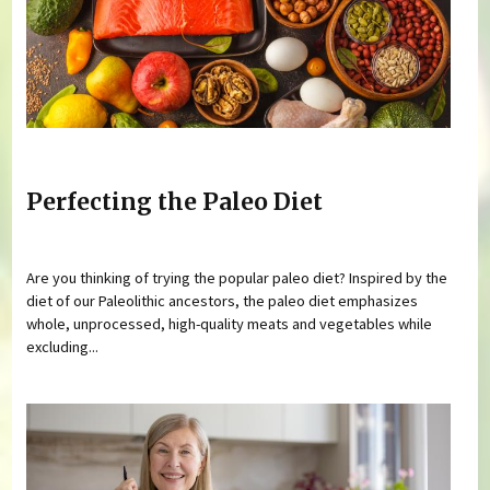
Perfecting the Paleo Diet
Are you thinking of trying the popular paleo diet? Inspired by the
diet of our Paleolithic ancestors, the paleo diet emphasizes
whole, unprocessed, high-quality meats and vegetables while
excluding...