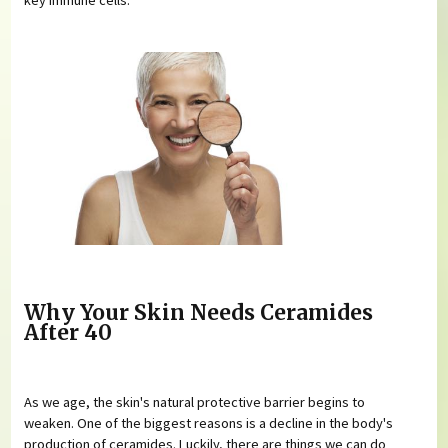
Why Your Skin Needs Ceramides
After 40
As we age, the skin's natural protective barrier begins to
weaken. One of the biggest reasons is a decline in the body's
production of ceramides. Luckily, there are things we can do