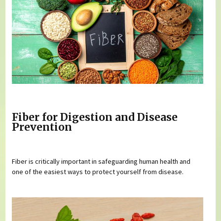
Fiber for Digestion and Disease
Prevention
Fiber is critically important in safeguarding human health and
one of the easiest ways to protect yourself from disease.