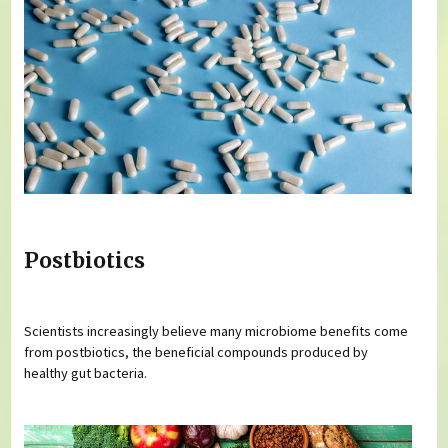
Postbiotics
Scientists increasingly believe many microbiome benefits come
from postbiotics, the beneficial compounds produced by
healthy gut bacteria.