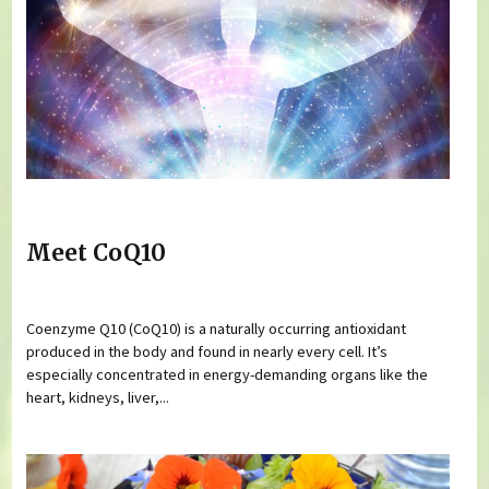
Meet CoQ10
Coenzyme Q10 (CoQ10) is a naturally occurring antioxidant
produced in the body and found in nearly every cell. It’s
especially concentrated in energy-demanding organs like the
heart, kidneys, liver,...