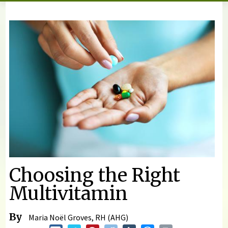
You are here
Choosing the Right
Multivitamin
By
Maria Noël Groves, RH (AHG)