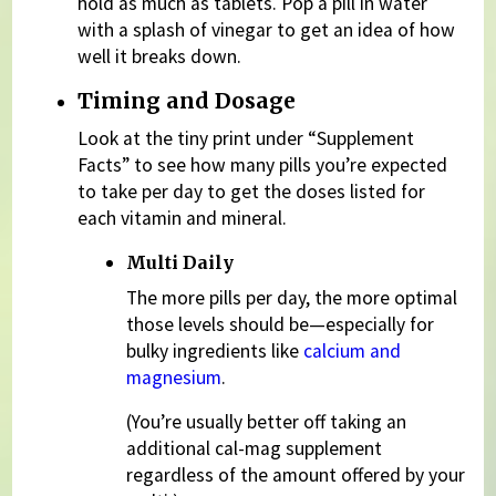
hold as much as tablets. Pop a pill in water
with a splash of vinegar to get an idea of how
well it breaks down.
Timing and Dosage
Look at the tiny print under “Supplement
Facts” to see how many pills you’re expected
to take per day to get the doses listed for
each vitamin and mineral.
Multi Daily
The more pills per day, the more optimal
those levels should be—especially for
bulky ingredients like
calcium and
magnesium
.
(You’re usually better off taking an
additional cal-mag supplement
regardless of the amount offered by your