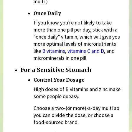
multi.)
Once Daily
If you know you’re not likely to take
more than one pill per day, stick with a
“once daily” vitamin, which will give you
more optimal levels of micronutrients
like
B vitamins
,
vitamins C and D
, and
microminerals in one pill.
For a Sensitive Stomach
Control Your Dosage
High doses of B vitamins and zinc make
some people queasy.
Choose a two-(or more)-a-day multi so
you can divide the dose, or choose a
food-sourced brand.