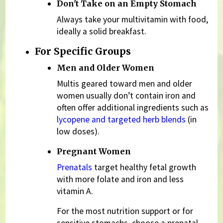
Don't Take on an Empty Stomach
Always take your multivitamin with food,
ideally a solid breakfast.
For Specific Groups
Men and Older Women
Multis geared toward men and older
women usually don’t contain iron and
often offer additional ingredients such as
lycopene and targeted herb blends
(in
low doses).
Pregnant Women
Prenatals
target healthy fetal growth
with more folate and iron and less
vitamin A.
For the most nutrition support or for