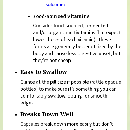
selenium
Food-Sourced Vitamins
Consider food-sourced, fermented,
and/or organic multivitamins (but expect
lower doses of each vitamin). These
forms are generally better utilized by the
body and cause less digestive upset, but
they’re not cheap.
Easy to Swallow
Glance at the pill size if possible (rattle opaque
bottles) to make sure it’s something you can
comfortably swallow, opting for smooth
edges.
Breaks Down Well
Capsules break down more easily but don’t