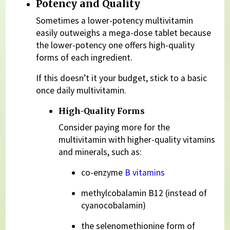
Potency and Quality
Sometimes a lower-potency multivitamin
easily outweighs a mega-dose tablet because
the lower-potency one offers high-quality
forms of each ingredient.
If this doesn’t it your budget, stick to a basic
once daily multivitamin.
High-Quality Forms
Consider paying more for the
multivitamin with higher-quality vitamins
and minerals, such as:
co-enzyme
B vitamins
methylcobalamin B12 (instead of
cyanocobalamin)
the selenomethionine form of