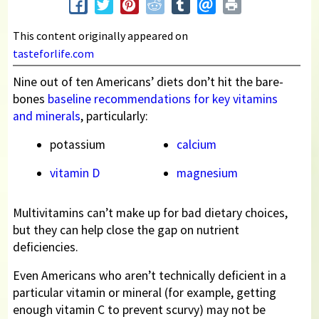
This content originally appeared on
tasteforlife.com
Nine out of ten Americans’ diets don’t hit the bare-
bones
baseline recommendations for key vitamins
and minerals
, particularly:
potassium
calcium
vitamin D
magnesium
Multivitamins can’t make up for bad dietary choices,
but they can help close the gap on nutrient
deficiencies.
Even Americans who aren’t technically deficient in a
particular vitamin or mineral (for example, getting
enough vitamin C to prevent scurvy) may not be