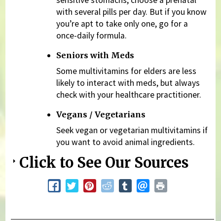
sensitive stomachs, choose a prenatal
with several pills per day. But if you know
you’re apt to take only one, go for a
once-daily formula.
Seniors with Meds
Some multivitamins for elders are less
likely to interact with meds, but always
check with your healthcare practitioner.
Vegans / Vegetarians
Seek vegan or vegetarian multivitamins if
you want to avoid animal ingredients.
Click to See Our Sources