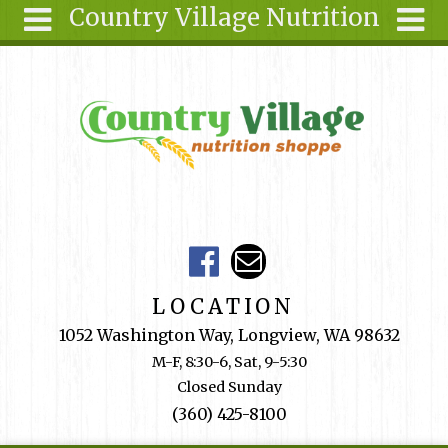
Country Village Nutrition
Skip to main content
Search
Search
form
About Us
Articles
Recipes
Wellness
Tools
Events &
LOCATION
Classes
1052 Washington Way, Longview, WA 98632
Shop
M-F, 8:30-6, Sat, 9-5:30
Online
Closed Sunday
Ingredients
(360) 425-8100