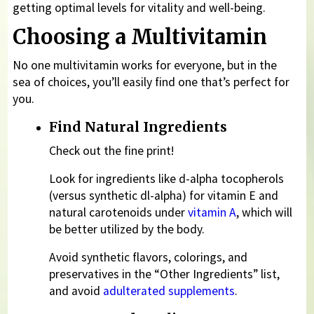
getting optimal levels for vitality and well-being.
Choosing a Multivitamin
No one multivitamin works for everyone, but in the
sea of choices, you’ll easily find one that’s perfect for
you.
Find Natural Ingredients
Check out the fine print!
Look for ingredients like d-alpha tocopherols
(versus synthetic dl-alpha) for vitamin E and
natural carotenoids under
vitamin A
, which will
be better utilized by the body.
Avoid synthetic flavors, colorings, and
preservatives in the “Other Ingredients” list,
and avoid
adulterated supplements
.