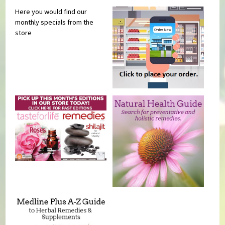
Here you would find our
monthly specials from the
store