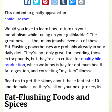
This content originally appeared on
annlouise.com
Would you love to learn how to turn up your
metabolism while tuning up your gallbladder? The
great news is, I bet many (maybe even all) of these
Fat Flushing powerhouses are probably already in your
daily diet. They’re not only great for shedding those
extra pounds, but they’re also critical for
quality bile
production
, which we know is key for optimum health,
fat digestion, and correcting “mystery” illnesses.
Read on to get the skinny about these fantastic 10—
and do make sure they’re all on your next grocery list.
Fat-Flushing Foods and
Spices