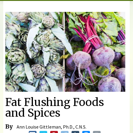
You are here
Fat Flushing Foods
and Spices
By
Ann Louise Gittleman, Ph.D., C.N.S.