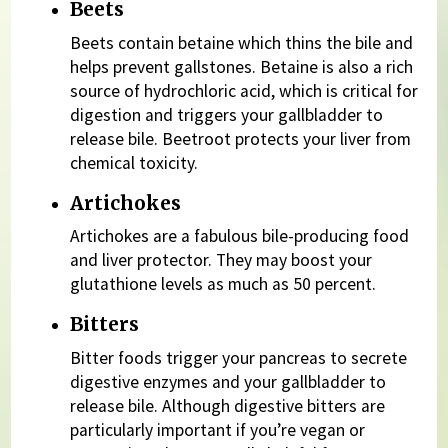
Beets
Beets contain betaine which thins the bile and
helps prevent gallstones. Betaine is also a rich
source of hydrochloric acid, which is critical for
digestion and triggers your gallbladder to
release bile. Beetroot protects your liver from
chemical toxicity.
Artichokes
Artichokes are a fabulous bile-producing food
and liver protector. They may boost your
glutathione levels as much as 50 percent.
Bitters
Bitter foods trigger your pancreas to secrete
digestive enzymes and your gallbladder to
release bile. Although digestive bitters are
particularly important if you’re vegan or