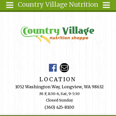
Country Village Nutrition
Skip to main content
Search
Search
form
About Us
Articles
Recipes
Wellness
Tools
Events &
LOCATION
Classes
1052 Washington Way, Longview, WA 98632
Shop
M-F, 8:30-6, Sat, 9-5:30
Online
Closed Sunday
Ingredients
(360) 425-8100