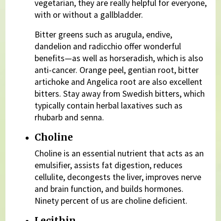
vegetarian, they are really helpful for everyone,
with or without a gallbladder.
Bitter greens such as arugula, endive,
dandelion and radicchio offer wonderful
benefits—as well as horseradish, which is also
anti-cancer. Orange peel, gentian root, bitter
artichoke and Angelica root are also excellent
bitters. Stay away from Swedish bitters, which
typically contain herbal laxatives such as
rhubarb and senna.
Choline
Choline is an essential nutrient that acts as an
emulsifier, assists fat digestion, reduces
cellulite, decongests the liver, improves nerve
and brain function, and builds hormones.
Ninety percent of us are choline deficient.
Lecithin