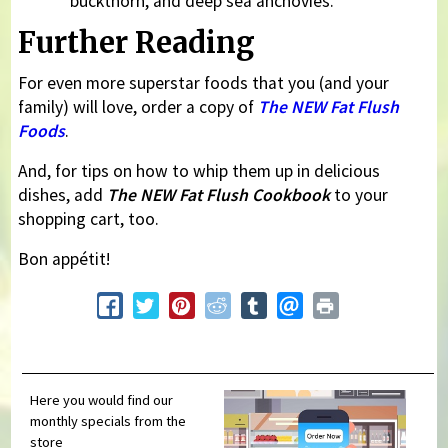
buckthorn, and deep sea anchovies.
Further Reading
For even more superstar foods that you (and your
family) will love, order a copy of
The NEW Fat Flush
Foods
.
And, for tips on how to whip them up in delicious
dishes, add
The NEW Fat Flush Cookbook
to your
shopping cart, too.
Bon appétit!
Here you would find our
monthly specials from the
store