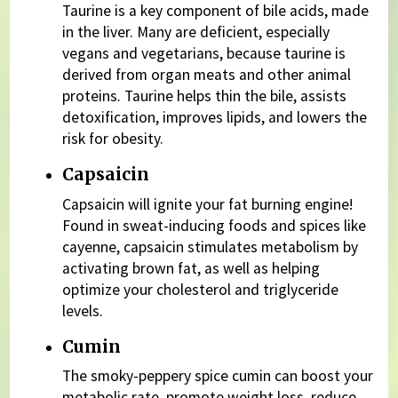
Taurine is a key component of bile acids, made
in the liver. Many are deficient, especially
vegans and vegetarians, because taurine is
derived from organ meats and other animal
proteins. Taurine helps thin the bile, assists
detoxification, improves lipids, and lowers the
risk for obesity.
Capsaicin
Capsaicin will ignite your fat burning engine!
Found in sweat-inducing foods and spices like
cayenne, capsaicin stimulates metabolism by
activating brown fat, as well as helping
optimize your cholesterol and triglyceride
levels.
Cumin
The smoky-peppery spice cumin can boost your
metabolic rate, promote weight loss, reduce