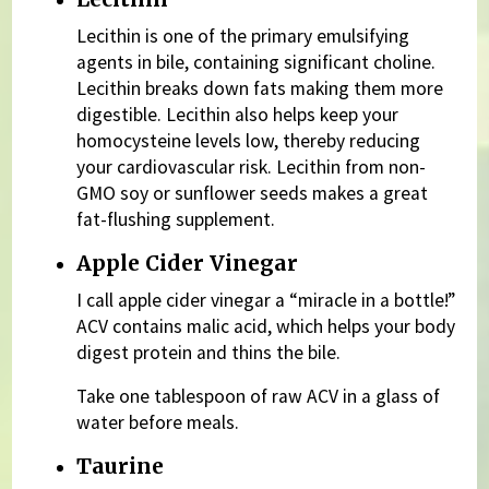
Lecithin is one of the primary emulsifying
agents in bile, containing significant choline.
Lecithin breaks down fats making them more
digestible. Lecithin also helps keep your
homocysteine levels low, thereby reducing
your cardiovascular risk. Lecithin from non-
GMO soy or sunflower seeds makes a great
fat-flushing supplement.
Apple Cider Vinegar
I call apple cider vinegar a “miracle in a bottle!”
ACV contains malic acid, which helps your body
digest protein and thins the bile.
Take one tablespoon of raw ACV in a glass of
water before meals.
Taurine