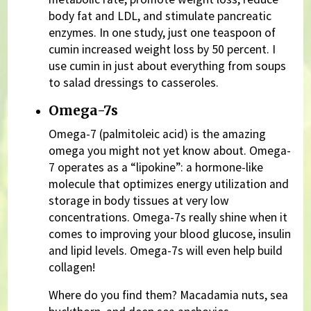
body fat and LDL, and stimulate pancreatic
enzymes. In one study, just one teaspoon of
cumin increased weight loss by 50 percent. I
use cumin in just about everything from soups
to salad dressings to casseroles.
Omega-7s
Omega-7 (palmitoleic acid) is the amazing
omega you might not yet know about. Omega-
7 operates as a “lipokine”: a hormone-like
molecule that optimizes energy utilization and
storage in body tissues at very low
concentrations. Omega-7s really shine when it
comes to improving your blood glucose, insulin
and lipid levels. Omega-7s will even help build
collagen!
Where do you find them? Macadamia nuts, sea