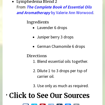
Lymphedema Blend 2
From
The Complete Book of Essential Oils
and Aromatherapy
by Valerie Ann Worwood
.
Ingredients
Lavender 6 drops
Juniper berry 3 drops
German Chamomile 6 drops
Directions
Blend essential oils together.
Dilute 1 to 3 drops per tsp of
carrier oil.
Use only as much as required.
Click to See Our Sources