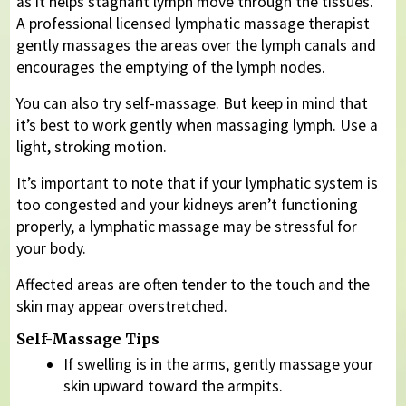
as it helps stagnant lymph move through the tissues.
A professional licensed lymphatic massage therapist
gently massages the areas over the lymph canals and
encourages the emptying of the lymph nodes.
You can also try self-massage. But keep in mind that
it’s best to work gently when massaging lymph. Use a
light, stroking motion.
It’s important to note that if your lymphatic system is
too congested and your kidneys aren’t functioning
properly, a lymphatic massage may be stressful for
your body.
Affected areas are often tender to the touch and the
skin may appear overstretched.
Self-Massage Tips
If swelling is in the arms, gently massage your
skin upward toward the armpits.