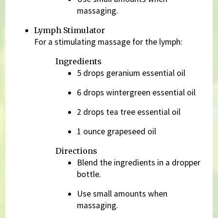
massaging.
Lymph Stimulator
For a stimulating massage for the lymph:
Ingredients
5 drops geranium essential oil
6 drops wintergreen essential oil
2 drops tea tree essential oil
1 ounce grapeseed oil
Directions
Blend the ingredients in a dropper
bottle.
Use small amounts when
massaging.