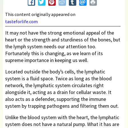
This content originally appeared on
tasteforlife.com
It may not have the strong emotional appeal of the
heart or the strength and sturdiness of the bones, but
the lymph system needs our attention too.
Fortunately this is changing, as we learn of its
supreme importance in keeping us well.
Located outside the body’s cells, the lymphatic
system is a fluid space. Twice as long as the blood
network, the lymphatic system circulates right
alongside it, acting as a drain for cellular waste. It
also acts as a defender, supporting the immune
system by trapping pathogens and filtering them out.
Unlike the blood system with the heart, the lymphatic
system does not have a natural pump. What it has are