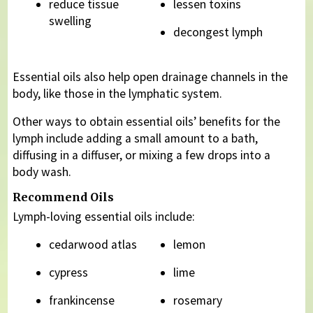
reduce tissue
lessen toxins
swelling
decongest lymph
Essential oils also help open drainage channels in the
body, like those in the lymphatic system.
Other ways to obtain essential oils’ benefits for the
lymph include adding a small amount to a bath,
diffusing in a diffuser, or mixing a few drops into a
body wash.
Recommend Oils
Lymph-loving essential oils include:
cedarwood atlas
lemon
cypress
lime
frankincense
rosemary