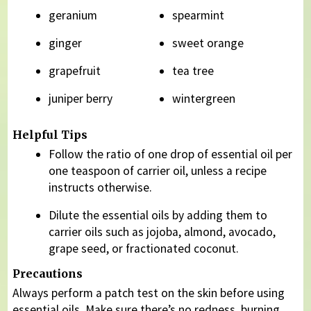
geranium
spearmint
ginger
sweet orange
grapefruit
tea tree
juniper berry
wintergreen
Helpful Tips
Follow the ratio of one drop of essential oil per
one teaspoon of carrier oil, unless a recipe
instructs otherwise.
Dilute the essential oils by adding them to
carrier oils such as jojoba, almond, avocado,
grape seed, or fractionated coconut.
Precautions
Always perform a patch test on the skin before using
essential oils. Make sure there’s no redness, burning,