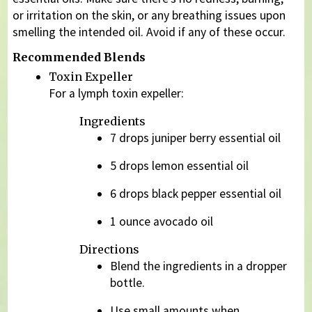
or irritation on the skin, or any breathing issues upon
smelling the intended oil. Avoid if any of these occur.
Recommended Blends
Toxin Expeller
For a lymph toxin expeller:
Ingredients
7 drops juniper berry essential oil
5 drops lemon essential oil
6 drops black pepper essential oil
1 ounce avocado oil
Directions
Blend the ingredients in a dropper
bottle.
Use small amounts when