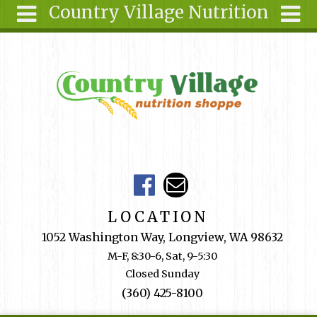
Country Village Nutrition
Skip to main content
Search
Search
form
About Us
Articles
Recipes
Wellness
Tools
Events &
LOCATION
Classes
1052 Washington Way, Longview, WA 98632
Shop
M-F, 8:30-6, Sat, 9-5:30
Online
Closed Sunday
Ingredients
(360) 425-8100