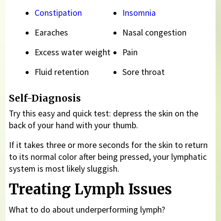
Constipation
Insomnia
Earaches
Nasal congestion
Excess water weight
Pain
Fluid retention
Sore throat
Self-Diagnosis
Try this easy and quick test: depress the skin on the
back of your hand with your thumb.
If it takes three or more seconds for the skin to return
to its normal color after being pressed, your lymphatic
system is most likely sluggish.
Treating Lymph Issues
What to do about underperforming lymph?