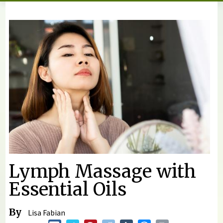
You are here
Lymph Massage with
Essential Oils
By
Lisa Fabian