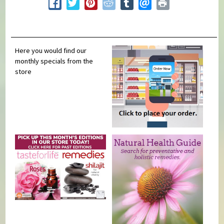
Here you would find our
monthly specials from the
store