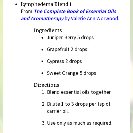
Lymphedema Blend 1
From
The Complete Book of Essential Oils
and Aromatherapy
by Valerie Ann Worwood
.
Ingredients
Juniper Berry 5 drops
Grapefruit 2 drops
Cypress 2 drops
Sweet Orange 5 drops
Directions
Blend essential oils together.
Dilute 1 to 3 drops per tsp of
carrier oil.
Use only as much as required.