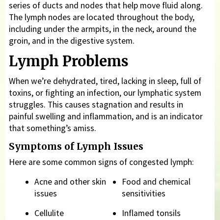
series of ducts and nodes that help move fluid along.
The lymph nodes are located throughout the body,
including under the armpits, in the neck, around the
groin, and in the digestive system.
Lymph Problems
When we’re dehydrated, tired, lacking in sleep, full of
toxins, or fighting an infection, our lymphatic system
struggles. This causes stagnation and results in
painful swelling and inflammation, and is an indicator
that something’s amiss.
Symptoms of Lymph Issues
Here are some common signs of congested lymph:
Acne and other skin
Food and chemical
issues
sensitivities
Cellulite
Inflamed tonsils