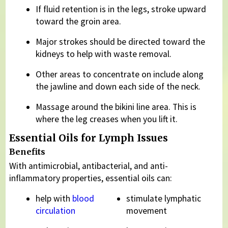
If fluid retention is in the legs, stroke upward
toward the groin area.
Major strokes should be directed toward the
kidneys to help with waste removal.
Other areas to concentrate on include along
the jawline and down each side of the neck.
Massage around the bikini line area. This is
where the leg creases when you lift it.
Essential Oils for Lymph Issues
Benefits
With antimicrobial, antibacterial, and anti-
inflammatory properties, essential oils can:
help with
blood
stimulate lymphatic
circulation
movement