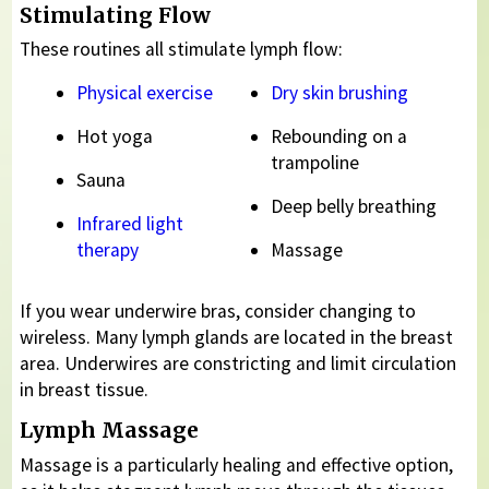
Stimulating Flow
These routines all stimulate lymph flow:
Physical exercise
Dry skin brushing
Hot yoga
Rebounding on a
trampoline
Sauna
Deep belly breathing
Infrared light
therapy
Massage
If you wear underwire bras, consider changing to
wireless. Many lymph glands are located in the breast
area. Underwires are constricting and limit circulation
in breast tissue.
Lymph Massage
Massage is a particularly healing and effective option,