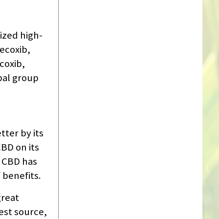
ized high-
lecoxib,
coxib,
bal group
ter by its
BD on its
, CBD has
 benefits.
great
est source,