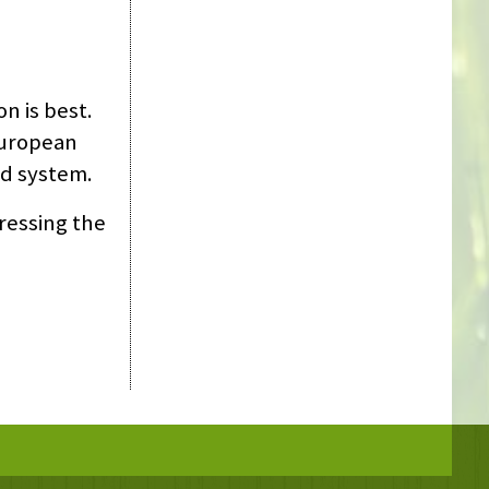
n is best.
European
id system.
ressing the