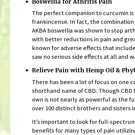
Boswellia for Athritis Pain
The perfect companion to curcumin is
frankincense. In fact, the combination 
AKBA boswellia was shown to stop arthri
with better reductions in pain and grea
known for adverse effects that include
saw no serious side effects at all and 
Relieve Pain with Hemp Oil & Ph
There has been a lot of focus on one 
shorthand name of CBD. Though CBD ha
own is not nearly as powerful as the f
over 100 distinct brothers and sisters i
It’s important to look for full-spectr
benefits for many types of pain utilizi