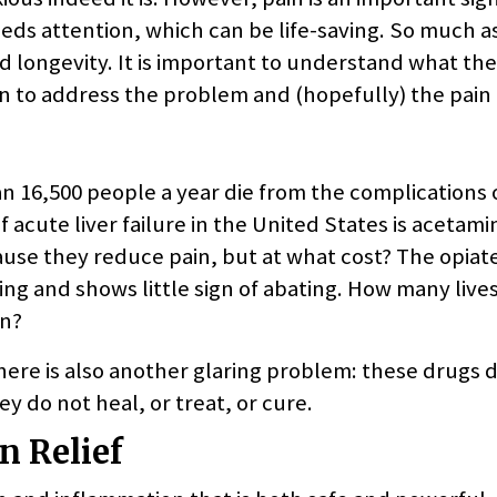
s attention, which can be life-saving. So much a
and longevity. It is important to understand what the
en to address the problem and (hopefully) the pain 
n 16,500 people a year die from the complications 
acute liver failure in the United States is acetam
use they reduce pain, but at what cost? The opiat
ging and shows little sign of abating. How many live
on?
ere is also another glaring problem: these drugs 
y do not heal, or treat, or cure.
n Relief