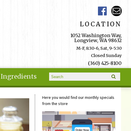
LOCATION
1052 Washington Way,
Longview, WA 98632
M-F, 8:30-6, Sat, 9-5:30
Closed Sunday
(360) 425-8100
Search form
Ingredients
Search
Here you would find our monthly specials
from the store