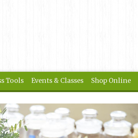
s Tools
Events & Classes
Shop Online