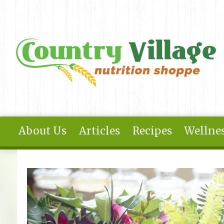
Skip to main content
About Us
Articles
Recipes
Wellnes
You are here