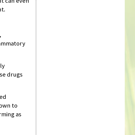
 It can even
nt.
,
flammatory
ly
ese drugs
ced
hown to
rming as