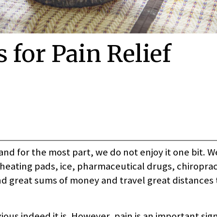
 for Pain Relief
and for the most part, we do not enjoy it one bit. We
heating pads, ice, pharmaceutical drugs, chiroprac
d great sums of money and travel great distances t
ious indeed it is. However, pain is an important sign