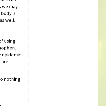
s we may
 body is
as well.
of using
inophen.
e epidemic
s are
do nothing