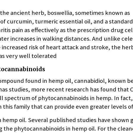
 the ancient herb, boswellia, sometimes known as
of curcumin, turmeric essential oil, and a standard
tis pain as effectively as the prescription drug ce
ter increases in walking distances. And unlike cele
 increased risk of heart attack and stroke, the her
was very well tolerated
ytocannabinoids
compound found in hemp oil, cannabidiol, known bet
s studies, more recent research has found that C
ull spectrum of phytocannabinoids in hemp. In fact
n this family that can provide even greater levels of
um hemp oil. Several published studies have shown 
ng the phytocannabinoids in hemp oil. For the clean