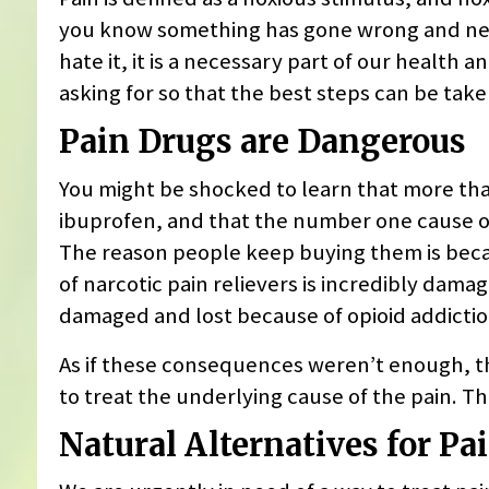
you know something has gone wrong and need
hate it, it is a necessary part of our health 
asking for so that the best steps can be tak
Pain Drugs are Dangerous
You might be shocked to learn that more tha
ibuprofen, and that the number one cause of 
The reason people keep buying them is beca
of narcotic pain relievers is incredibly dama
damaged and lost because of opioid addicti
As if these consequences weren’t enough, th
to treat the underlying cause of the pain. The
Natural Alternatives for Pai