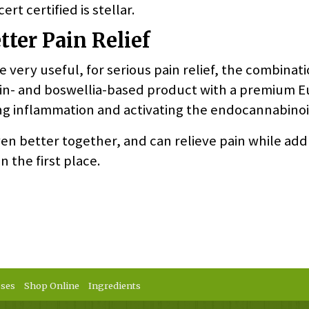
rt certified is stellar.
ter Pain Relief
 very useful, for serious pain relief, the combinatio
umin- and boswellia-based product with a premium 
ing inflammation and activating the endocannabino
en better together, and can relieve pain while add
n the first place.
sses
Shop Online
Ingredients