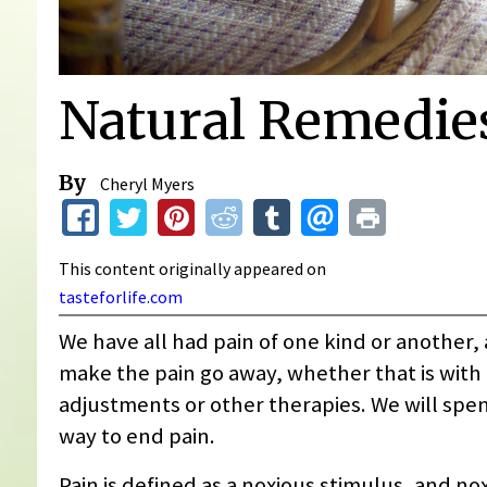
Natural Remedies
By
Cheryl Myers
This content originally appeared on
tasteforlife.com
We have all had pain of one kind or another, 
make the pain go away, whether that is with 
adjustments or other therapies. We will spen
way to end pain.
Pain is defined as a noxious stimulus, and nox