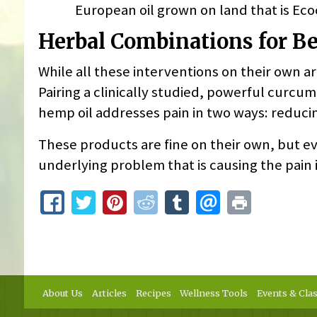
European oil grown on land that is Ecoce
Herbal Combinations for Bet
While all these interventions on their own are
Pairing a clinically studied, powerful curc
hemp oil addresses pain in two ways: reduc
These products are fine on their own, but ev
underlying problem that is causing the pain i
About Us
Articles
Recipes
Wellness Tools
Events & Cla