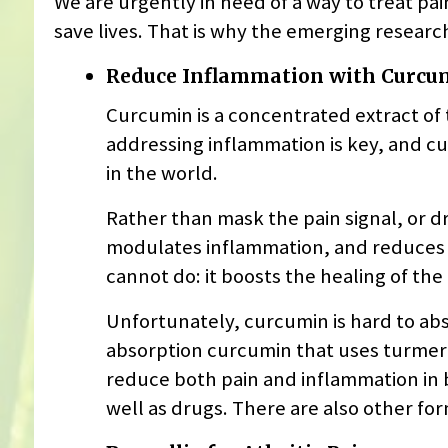
We are urgently in need of a way to treat pa
save lives. That is why the emerging research
Reduce Inflammation with Curcu
Curcumin is a concentrated extract of t
addressing inflammation is key, and c
in the world.
Rather than mask the pain signal, or dr
modulates inflammation, and reduces pai
cannot do: it boosts the healing of the
Unfortunately, curcumin is hard to abs
absorption curcumin that uses turmeric
reduce both pain and inflammation in b
well as drugs. There are also other f