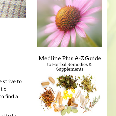
 strive to
tic
o find a
al to let