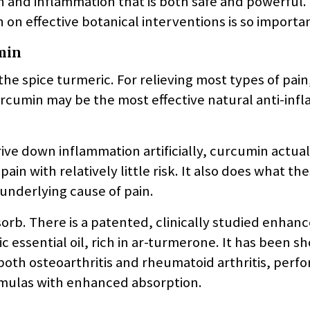
in and inflammation that is both safe and powerful.
 on effective botanical interventions is so importa
min
he spice turmeric. For relieving most types of pain
urcumin may be the most effective natural anti-in
ive down inflammation artificially, curcumin actual
n with relatively little risk. It also does what th
 underlying cause of pain.
orb. There is a patented, clinically studied enhan
 essential oil, rich in ar-turmerone. It has been s
oth osteoarthritis and rheumatoid arthritis, perfo
ormulas with enhanced absorption.