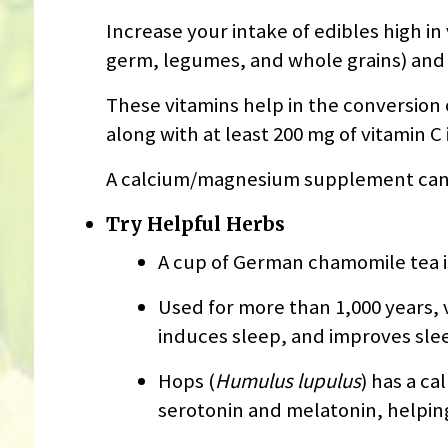
Increase your intake of edibles high in
germ, legumes, and whole grains) and vi
These vitamins help in the conversion
along with at least 200 mg of vitamin C 
A calcium/magnesium supplement can al
Try Helpful Herbs
A cup of German chamomile tea is
Used for more than 1,000 years, v
induces sleep, and improves slee
Hops (
Humulus lupulus
) has a c
serotonin and melatonin, helping