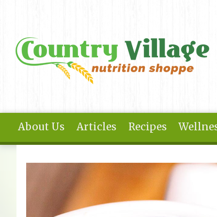
Skip to main content
About Us
Articles
Recipes
Wellnes
You are here