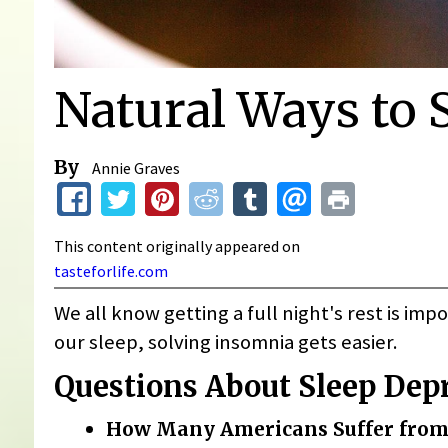
Natural Ways to S
By
Annie Graves
This content originally appeared on
tasteforlife.com
We all know getting a full night's rest is im
our sleep, solving insomnia gets easier.
Questions About Sleep Dep
How Many Americans Suffer from