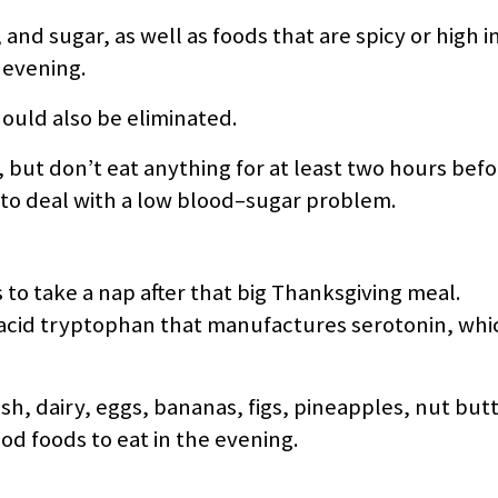
and sugar, as well as foods that are spicy or high in 
 evening.
ould also be eliminated.
s, but don’t eat anything for at least two hours be
 to deal with a low blood–sugar problem.
to take a nap after that big Thanksgiving meal.
acid tryptophan that manufactures serotonin, which
sh, dairy, eggs, bananas, figs, pineapples, nut butt
d foods to eat in the evening.