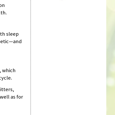
ion
th.
ith sleep
rgetic—and
, which
cycle.
itters,
well as for