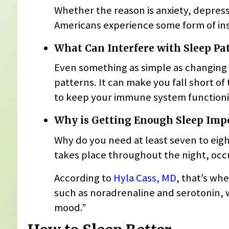
Whether the reason is anxiety, depressi
Americans experience some form of inso
What Can Interfere with Sleep Pa
Even something as simple as changing t
patterns. It can make you fall short o
to keep your immune system functioni
Why is Getting Enough Sleep Imp
Why do you need at least seven to eig
takes place throughout the night, occu
According to
Hyla Cass, MD
, that’s wh
such as noradrenaline and serotonin, w
mood.”