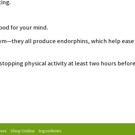
ting.
good for your mind.
 gym—they all produce endorphins, which help ease
topping physical activity at least two hours befor
sses
Shop Online
Ingredients