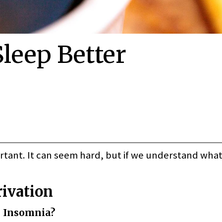
leep Better
portant. It can seem hard, but if we understand what
rivation
 Insomnia?