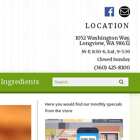
LOCATION
1052 Washington Way,
Longview, WA 98632
M-F, 8:30-6, Sat, 9-5:30
Closed Sunday
(360) 425-8100
Search form
Ingredients
Search
Here you would find our monthly specials
from the store