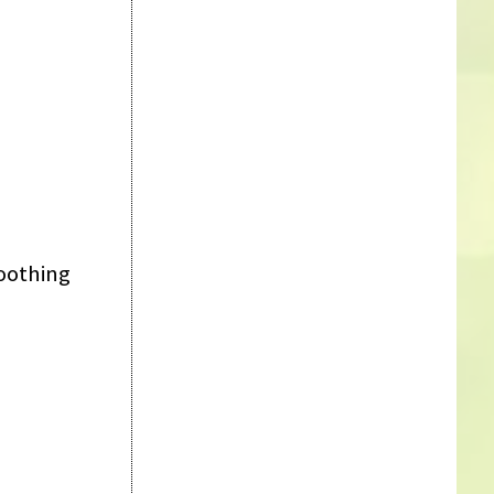
soothing