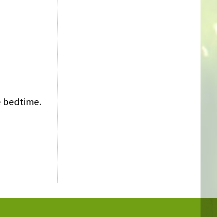
e bedtime.