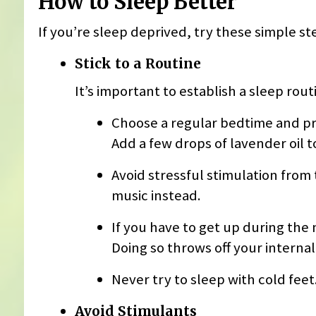
How to Sleep Better
If you’re sleep deprived, try these simple st
Stick to a Routine
It’s important to establish a sleep routi
Choose a regular bedtime and pr
Add a few drops of lavender oil to
Avoid stressful stimulation from
music instead.
If you have to get up during the n
Doing so throws off your internal
Never try to sleep with cold feet
Avoid Stimulants