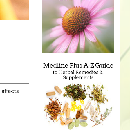
 affects