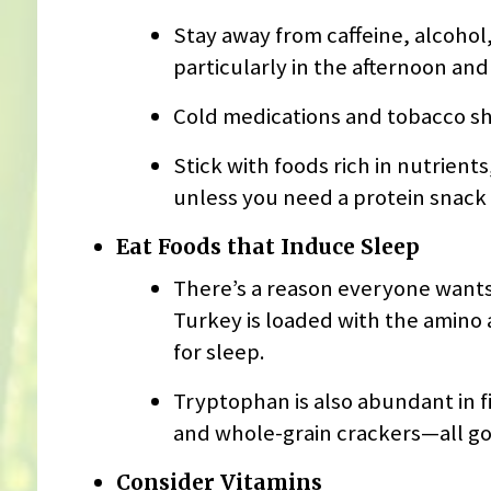
Stay away from caffeine, alcohol, 
particularly in the afternoon and
Cold medications and tobacco sh
Stick with foods rich in nutrient
unless you need a protein snack
Eat Foods that Induce Sleep
There’s a reason everyone wants 
Turkey is loaded with the amino 
for sleep.
Tryptophan is also abundant in fi
and whole-grain crackers—all goo
Consider Vitamins