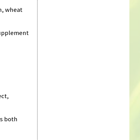
sh, wheat
supplement
ect,
es both