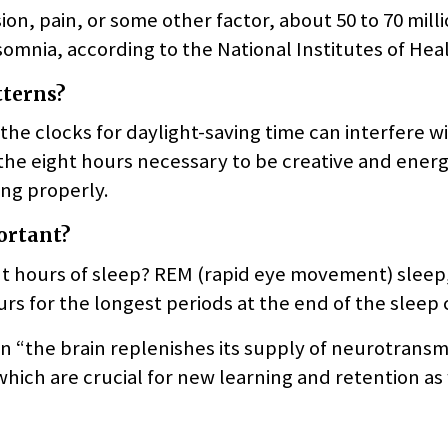
on, pain, or some other factor, about 50 to 70 mill
mnia, according to the National Institutes of Heal
tterns?
he clocks for daylight-saving time can interfere w
f the eight hours necessary to be creative and ene
ng properly.
ortant?
ht hours of sleep? REM (rapid eye movement) sleep
rs for the longest periods at the end of the sleep 
en “the brain replenishes its supply of neurotransm
hich are crucial for new learning and retention as 