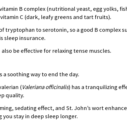
 vitamin B complex (nutritional yeast, egg yolks, fi
tamin C (dark, leafy greens and tart fruits).
 of tryptophan to serotonin, so a good B complex 
is sleep insurance.
so be effective for relaxing tense muscles.
 a soothing way to end the day.
alerian (
Valeriana officinalis
) has a tranquilizing eff
p quality.
alming, sedating effect, and St. John’s wort enhanc
 you stay in deep sleep longer.