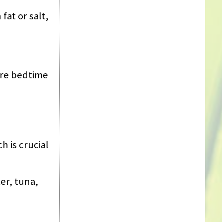
fat or salt,
fore bedtime
 is crucial
er, tuna,