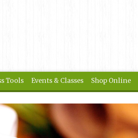
s Tools
Events & Classes
Shop Online