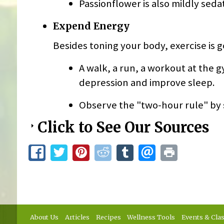
Passionflower is also mildly seda
Expend Energy
Besides toning your body, exercise is 
A walk, a run, a workout at the
depression and improve sleep.
Observe the "two-hour rule" by s
Click to See Our Sources
About Us
Articles
Recipes
Wellness Tools
Events & Cla