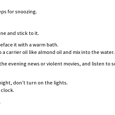
eps for snoozing.
ne and stick to it.
eface it with a warm bath.
 a carrier oil like almond oil and mix into the water.
 the evening news or violent movies, and listen to 
ight, don’t turn on the lights.
 clock.
.