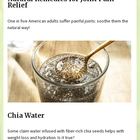
Relief
One in five American adults suffer painful joints: soothe them the
natural way!
Chia Water
Some claim water infused with fiber-rich chia seeds helps with
weight loss and hydration. Is it true?