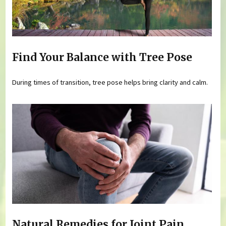
Find Your Balance with Tree Pose
During times of transition, tree pose helps bring clarity and calm.
Natural Remedies for Joint Pain