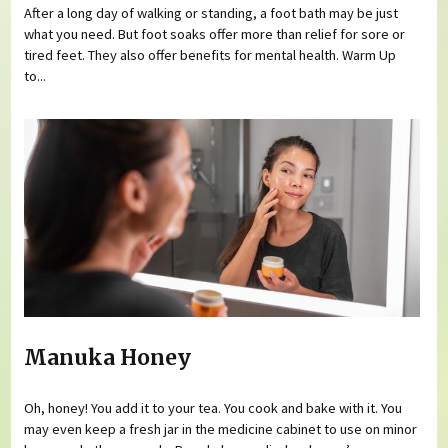
After a long day of walking or standing, a foot bath may be just
what you need. But foot soaks offer more than relief for sore or
tired feet. They also offer benefits for mental health. Warm Up
to...
Manuka Honey
Oh, honey! You add it to your tea. You cook and bake with it. You
may even keep a fresh jar in the medicine cabinet to use on minor