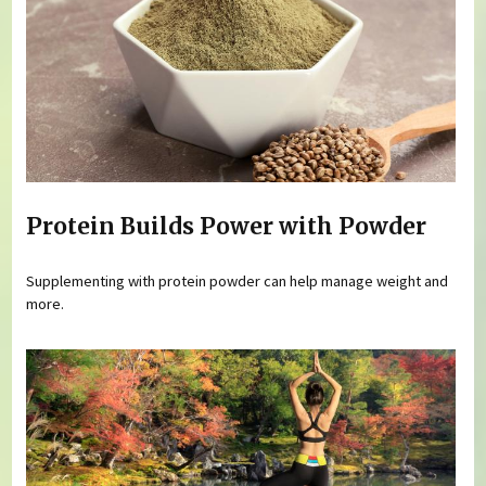
Protein Builds Power with Powder
Supplementing with protein powder can help manage weight and
more.