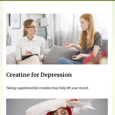
You are here
Creatine for Depression
Taking supplemental creatine may help lift your mood.