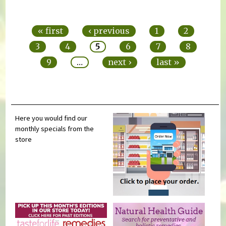
Pages
« first
‹ previous
1
2
3
4
5
6
7
8
9
…
next ›
last »
Here you would find our
monthly specials from the
store