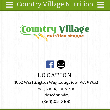
Country Village Nutrition
Skip to main content
Search
Search
form
About Us
Articles
Recipes
Wellness
Tools
Events &
LOCATION
Classes
1052 Washington Way, Longview, WA 98632
Shop
M-F, 8:30-6, Sat, 9-5:30
Online
Closed Sunday
Ingredients
(360) 425-8100