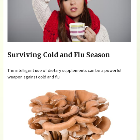
Surviving Cold and Flu Season
The intelligent use of dietary supplements can be a powerful
weapon against cold and flu.