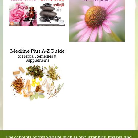
The contents of this website, such as text, graphics, images, and