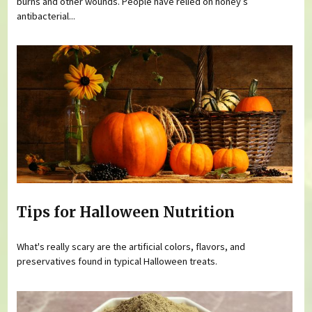
burns and other wounds. People have relied on honey’s
antibacterial...
Tips for Halloween Nutrition
What's really scary are the artificial colors, flavors, and
preservatives found in typical Halloween treats.