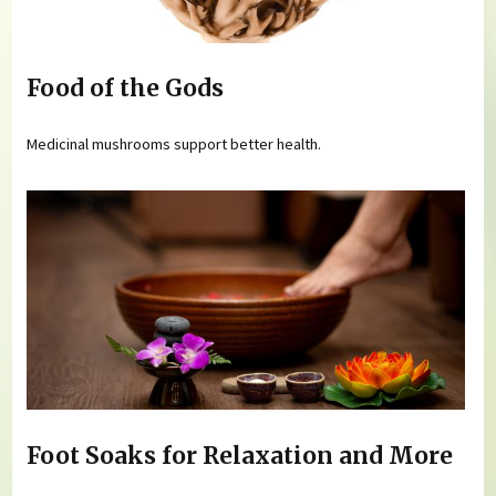
Food of the Gods
Medicinal mushrooms support better health.
Foot Soaks for Relaxation and More