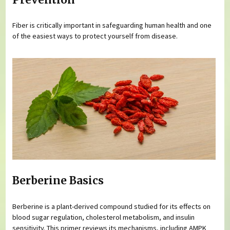
Fiber is critically important in safeguarding human health and one
of the easiest ways to protect yourself from disease.
Berberine Basics
Berberine is a plant-derived compound studied for its effects on
blood sugar regulation, cholesterol metabolism, and insulin
sensitivity. This primer reviews its mechanisms, including AMPK