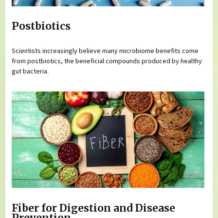
Postbiotics
Scientists increasingly believe many microbiome benefits come
from postbiotics, the beneficial compounds produced by healthy
gut bacteria.
Fiber for Digestion and Disease
Prevention