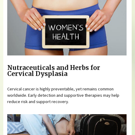
Nutraceuticals and Herbs for
Cervical Dysplasia
Cervical cancer is highly preventable, yet remains common
worldwide. Early detection and supportive therapies may help
reduce risk and support recovery.