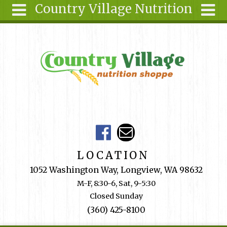
Country Village Nutrition
Skip to main content
Search
Search
form
About Us
Articles
Recipes
Wellness
Tools
Events &
LOCATION
Classes
1052 Washington Way, Longview, WA 98632
Shop
M-F, 8:30-6, Sat, 9-5:30
Online
Closed Sunday
Ingredients
(360) 425-8100