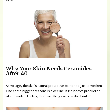
Why Your Skin Needs Ceramides
After 40
As we age, the skin's natural protective barrier begins to weaken.
One of the biggest reasons is a decline in the body's production
of ceramides. Luckily, there are things we can do about it!