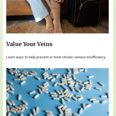
Value Your Veins
Learn ways to help prevent or treat chronic venous insufficiency.