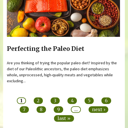
Perfecting the Paleo Diet
Are you thinking of trying the popular paleo diet? Inspired by the
diet of our Paleolithic ancestors, the paleo diet emphasizes
whole, unprocessed, high-quality meats and vegetables while
excluding...
Pages
1
2
3
4
5
6
7
8
9
…
next ›
last »