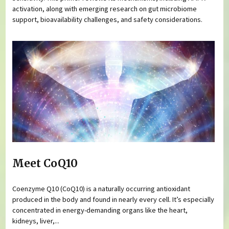
activation, along with emerging research on gut microbiome
support, bioavailability challenges, and safety considerations.
Meet CoQ10
Coenzyme Q10 (CoQ10) is a naturally occurring antioxidant
produced in the body and found in nearly every cell. It’s especially
concentrated in energy-demanding organs like the heart,
kidneys, liver,...