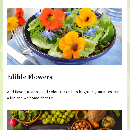
Edible Flowers
Add flavor, texture, and color to a dish to brighten your mood with
a fun and welcome change.