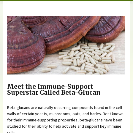
You are here
Meet the Immune-Support
Superstar Called Beta-Glucan
Beta-glucans are naturally occurring compounds found in the cell
walls of certain yeasts, mushrooms, oats, and barley. Best known
for their immune-supporting properties, beta-glucans have been
studied for their ability to help activate and support key immune
cells.