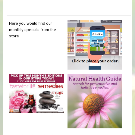
Here you would find our
monthly specials from the
store