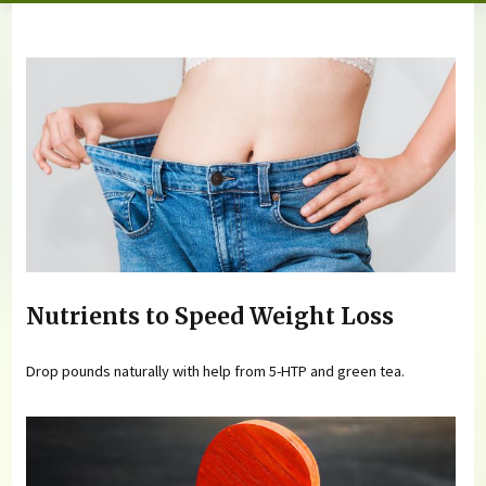
You are here
Nutrients to Speed Weight Loss
Drop pounds naturally with help from 5-HTP and green tea.