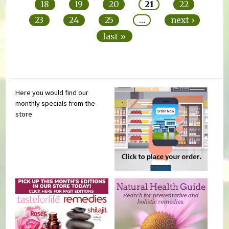
18
19
20
21
22
23
24
25
…
next ›
last »
Here you would find our
monthly specials from the
store