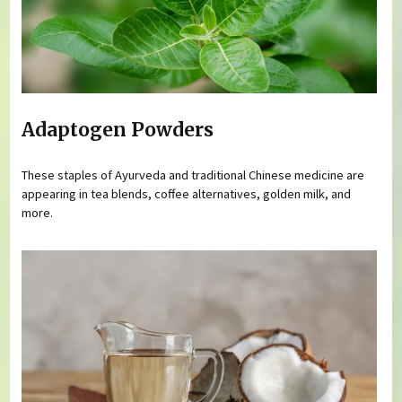
Adaptogen Powders
These staples of Ayurveda and traditional Chinese medicine are
appearing in tea blends, coffee alternatives, golden milk, and
more.