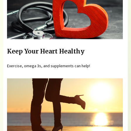
Keep Your Heart Healthy
Exercise, omega 3s, and supplements can help!