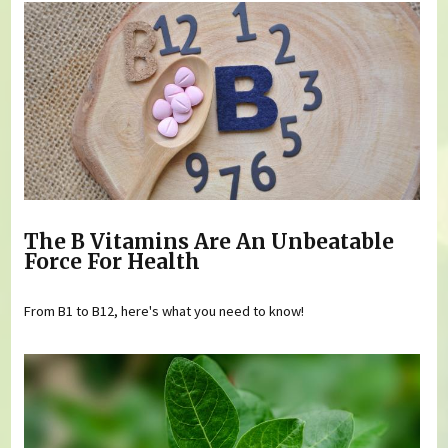
The B Vitamins Are An Unbeatable
Force For Health
From B1 to B12, here's what you need to know!