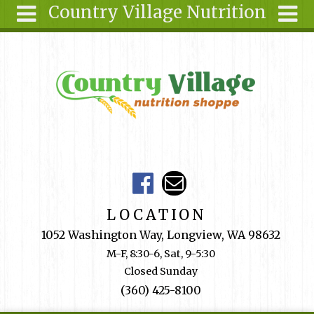
Country Village Nutrition
Skip to main content
Search
Search
form
About Us
Articles
Recipes
Wellness
Tools
Events &
LOCATION
Classes
1052 Washington Way, Longview, WA 98632
Shop
M-F, 8:30-6, Sat, 9-5:30
Online
Closed Sunday
Ingredients
(360) 425-8100