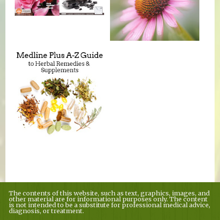
The contents of this website, such as text, graphics, images, and
other material are for informational purposes only. The content
is not intended to be a substitute for professional medical advice,
diagnosis, or treatment.