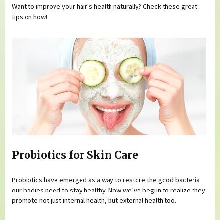
Want to improve your hair's health naturally? Check these great
tips on how!
Probiotics for Skin Care
Probiotics have emerged as a way to restore the good bacteria
our bodies need to stay healthy. Now we’ve begun to realize they
promote not just internal health, but external health too.