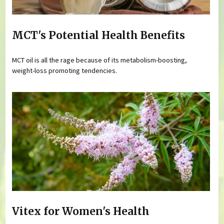
MCT's Potential Health Benefits
MCT oil is all the rage because of its metabolism-boosting,
weight-loss promoting tendencies.
Vitex for Women's Health