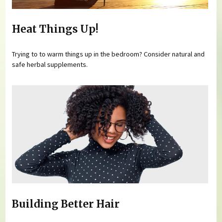
Heat Things Up!
Trying to to warm things up in the bedroom? Consider natural and
safe herbal supplements.
Building Better Hair