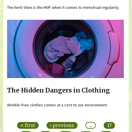
The herb Vitex is the MVP when it comes to menstrual regularity.
The Hidden Dangers in Clothing
Wrinkle-free clothes comes at a cost to our environment.
Pages
« first
‹ previous
…
17