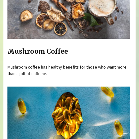
Mushroom Coffee
Mushroom coffee has healthy benefits for those who want more
than a jolt of caffeine.