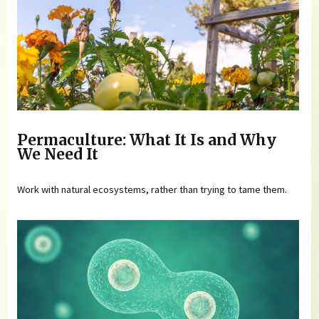
Permaculture: What It Is and Why
We Need It
Work with natural ecosystems, rather than trying to tame them.