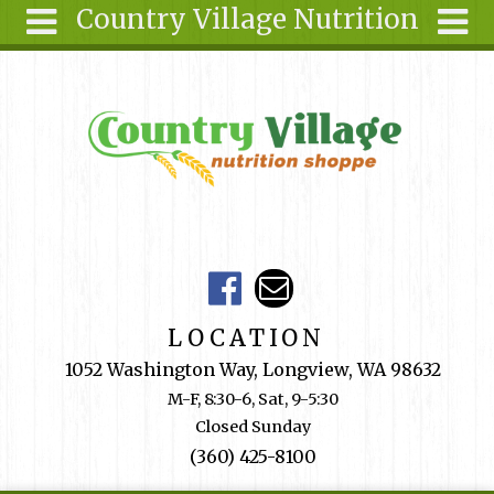
Country Village Nutrition
Skip to main content
Search
Search
form
About Us
Articles
Recipes
Wellness
Tools
Events &
LOCATION
Classes
1052 Washington Way, Longview, WA 98632
Shop
M-F, 8:30-6, Sat, 9-5:30
Online
Closed Sunday
Ingredients
(360) 425-8100