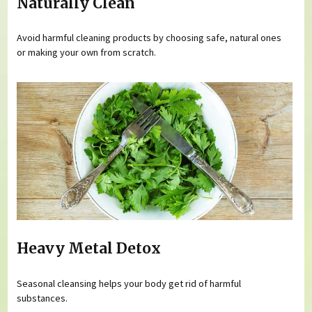
Naturally Clean
Avoid harmful cleaning products by choosing safe, natural ones
or making your own from scratch.
Heavy Metal Detox
Seasonal cleansing helps your body get rid of harmful
substances.