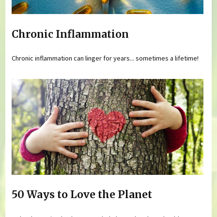
Chronic Inflammation
Chronic inflammation can linger for years... sometimes a lifetime!
50 Ways to Love the Planet