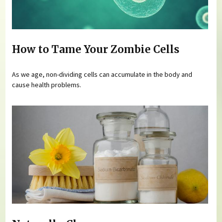
How to Tame Your Zombie Cells
As we age, non-dividing cells can accumulate in the body and
cause health problems.