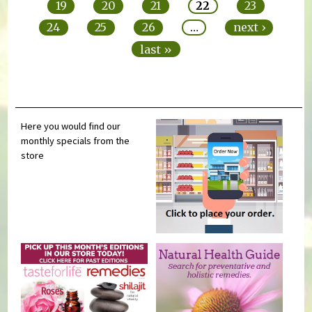
19
20
21
22
23
24
25
26
…
next ›
last »
Here you would find our
monthly specials from the
store