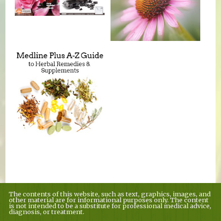
The contents of this website, such as text, graphics, images, and
other material are for informational purposes only. The content
is not intended to be a substitute for professional medical advice,
diagnosis, or treatment.