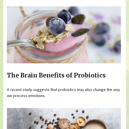
The Brain Benefits of Probiotics
A recent study suggests that probiotics may also change the way
we process emotions.