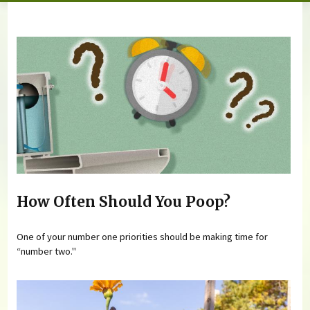
You are here
How Often Should You Poop?
One of your number one priorities should be making time for
“number two."