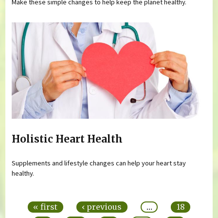
Make these simple changes to help keep the planet healthy.
Holistic Heart Health
Supplements and lifestyle changes can help your heart stay
healthy.
Pages
« first
‹ previous
…
18