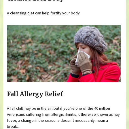
A cleansing diet can help fortify your body.
Fall Allergy Relief
A fall chill may be in the air, but if you’re one of the 40 million
Americans suffering from allergic rhinitis, otherwise known as hay
fever, a change in the seasons doesn’t necessarily mean a
break...