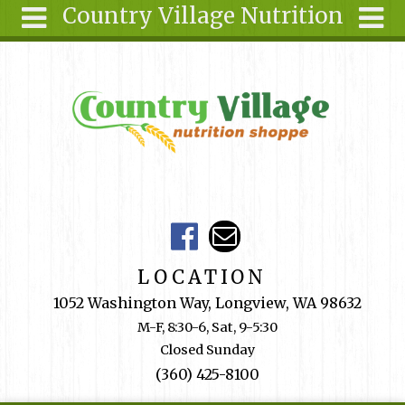
Country Village Nutrition
Skip to main content
Search
Search
form
About Us
Articles
Recipes
Wellness
Tools
Events &
LOCATION
Classes
1052 Washington Way, Longview, WA 98632
Shop
M-F, 8:30-6, Sat, 9-5:30
Online
Closed Sunday
Ingredients
(360) 425-8100