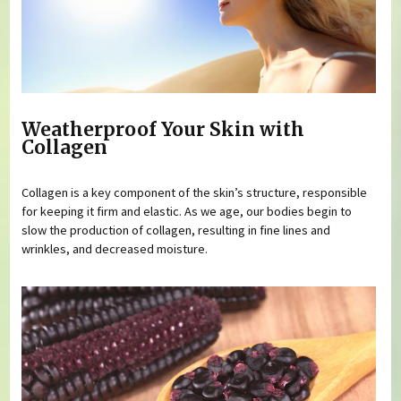
Weatherproof Your Skin with
Collagen
Collagen is a key component of the skin’s structure, responsible
for keeping it firm and elastic. As we age, our bodies begin to
slow the production of collagen, resulting in fine lines and
wrinkles, and decreased moisture.