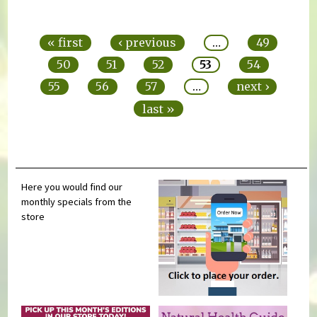
Pages
« first
‹ previous
…
49
50
51
52
53
54
55
56
57
…
next ›
last »
Here you would find our
monthly specials from the
store