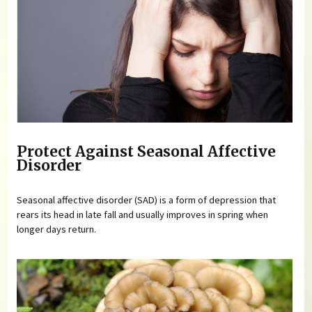
Protect Against Seasonal Affective
Disorder
Seasonal affective disorder (SAD) is a form of depression that
rears its head in late fall and usually improves in spring when
longer days return.