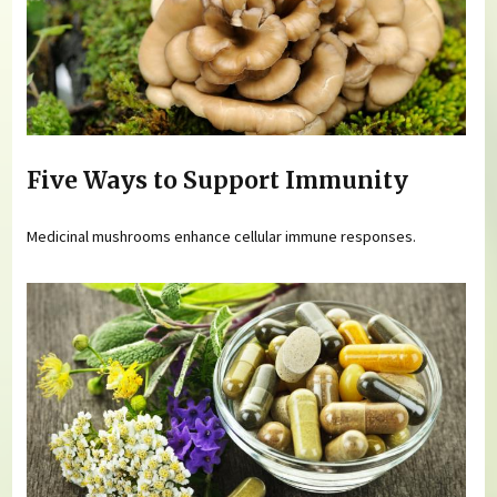
Five Ways to Support Immunity
Medicinal mushrooms enhance cellular immune responses.