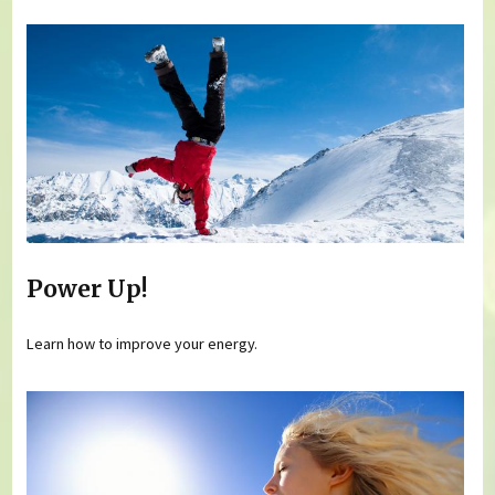
Power Up!
Learn how to improve your energy.