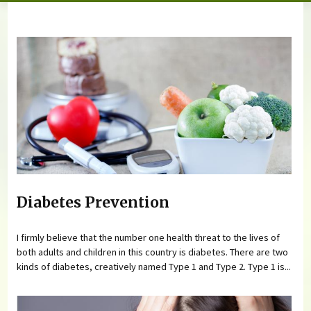
You are here
Diabetes Prevention
I firmly believe that the number one health threat to the lives of
both adults and children in this country is diabetes. There are two
kinds of diabetes, creatively named Type 1 and Type 2. Type 1 is...