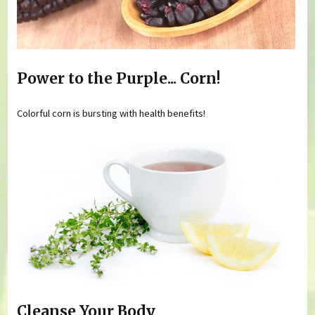
Power to the Purple... Corn!
Colorful corn is bursting with health benefits!
Cleanse Your Body