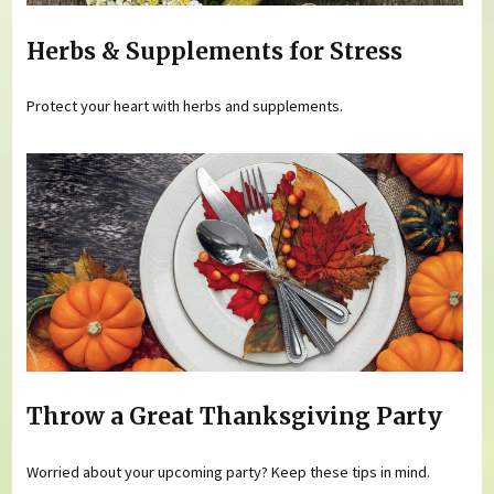
Herbs & Supplements for Stress
Protect your heart with herbs and supplements.
Throw a Great Thanksgiving Party
Worried about your upcoming party? Keep these tips in mind.