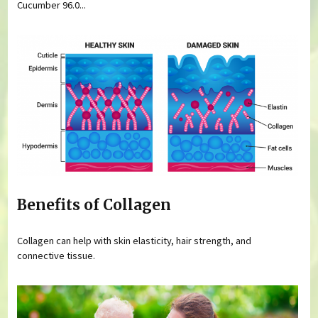
Cucumber 96.0...
Benefits of Collagen
Collagen can help with skin elasticity, hair strength, and
connective tissue.