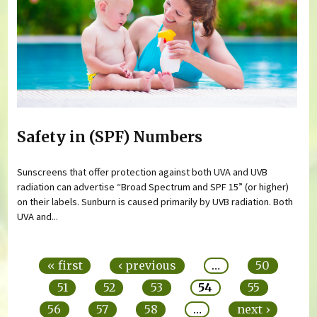
Safety in (SPF) Numbers
Sunscreens that offer protection against both UVA and UVB
radiation can advertise “Broad Spectrum and SPF 15” (or higher)
on their labels. Sunburn is caused primarily by UVB radiation. Both
UVA and...
Pages
« first
‹ previous
…
50
51
52
53
54
55
56
57
58
…
next ›