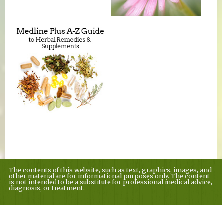
The contents of this website, such as text, graphics, images, and
other material are for informational purposes only. The content
is not intended to be a substitute for professional medical advice,
diagnosis, or treatment.
Educational Content (c) 2010-2026 Taste For Life. Store content (c) Country
Village Nutrition.
Read the Privacy Policy here
.