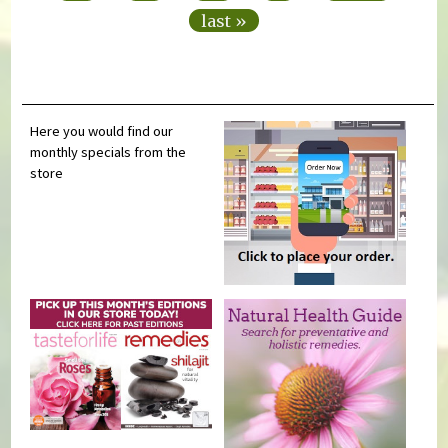
last »
Here you would find our
monthly specials from the
store