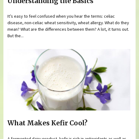
Understanding the Basics
It’s easy to feel confused when you hear the terms: celiac
disease, non-celiac wheat sensitivity, wheat allergy. What do they
mean? What are the differences between them? A lot, it turns out.
But the...
What Makes Kefir Cool?
A fermented dairy product, kefir is rich in antioxidants as well as