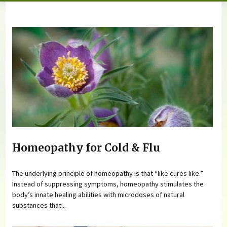
You are here
Homeopathy for Cold & Flu
The underlying principle of homeopathy is that “like cures like.”
Instead of suppressing symptoms, homeopathy stimulates the
body’s innate healing abilities with microdoses of natural
substances that...