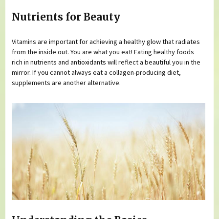
Nutrients for Beauty
Vitamins are important for achieving a healthy glow that radiates
from the inside out. You are what you eat! Eating healthy foods
rich in nutrients and antioxidants will reflect a beautiful you in the
mirror. If you cannot always eat a collagen-producing diet,
supplements are another alternative.