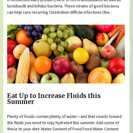
lactobacilli and bifidus bacteria. These strains of good bacteria
can help cure recurring Clostridium difficile infections (the...
Eat Up to Increase Fluids this
Summer
Plenty of foods contain plenty of water—and that counts toward
the fluids you need to stay hydrated this summer. Add some of
these to your diet: Water Content of Food Food Water Content