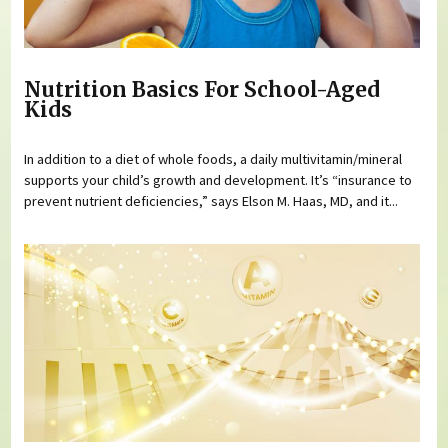
Nutrition Basics For School-Aged
Kids
In addition to a diet of whole foods, a daily multivitamin/mineral
supports your child’s growth and development. It’s “insurance to
prevent nutrient deficiencies,” says Elson M. Haas, MD, and it...