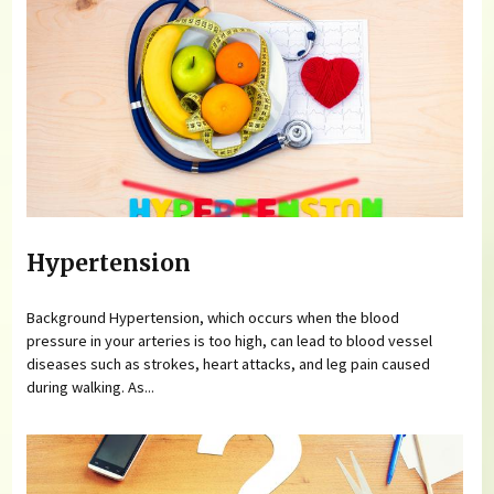
Hypertension
Background Hypertension, which occurs when the blood
pressure in your arteries is too high, can lead to blood vessel
diseases such as strokes, heart attacks, and leg pain caused
during walking. As...