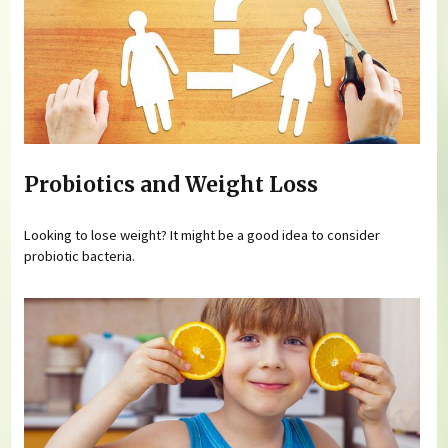
Probiotics and Weight Loss
Looking to lose weight? It might be a good idea to consider
probiotic bacteria.