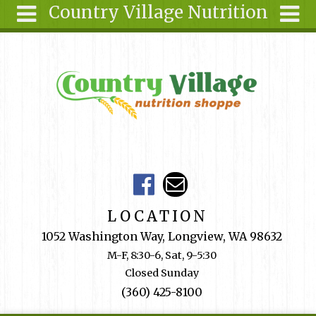
Country Village Nutrition
Skip to main content
Search
Search
form
About Us
Articles
Recipes
Wellness
Tools
Events &
LOCATION
Classes
1052 Washington Way, Longview, WA 98632
Shop
M-F, 8:30-6, Sat, 9-5:30
Online
Closed Sunday
Ingredients
(360) 425-8100