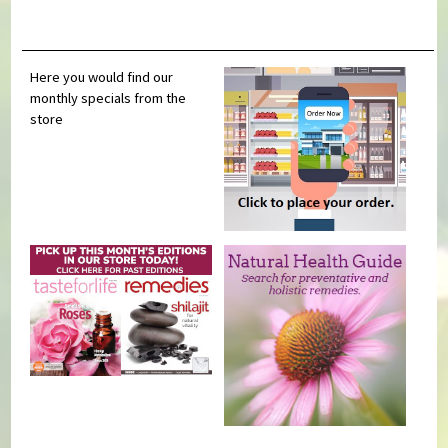
Here you would find our
monthly specials from the
store