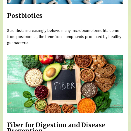
Postbiotics
Scientists increasingly believe many microbiome benefits come
from postbiotics, the beneficial compounds produced by healthy
gut bacteria.
Fiber for Digestion and Disease
Prevention