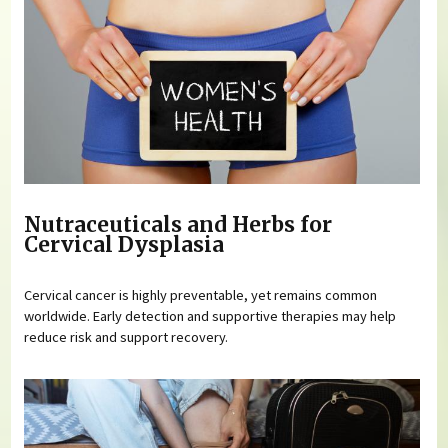
Nutraceuticals and Herbs for
Cervical Dysplasia
Cervical cancer is highly preventable, yet remains common
worldwide. Early detection and supportive therapies may help
reduce risk and support recovery.