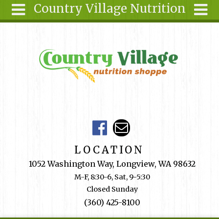
Country Village Nutrition
Skip to main content
Search
Search
form
About Us
Articles
Recipes
Wellness
Tools
Events &
LOCATION
Classes
1052 Washington Way, Longview, WA 98632
Shop
M-F, 8:30-6, Sat, 9-5:30
Online
Closed Sunday
Ingredients
(360) 425-8100