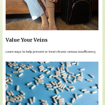
Value Your Veins
Learn ways to help prevent or treat chronic venous insufficiency.