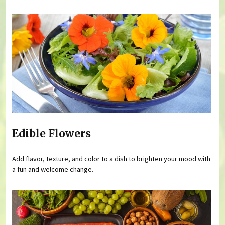
Edible Flowers
Add flavor, texture, and color to a dish to brighten your mood with
a fun and welcome change.