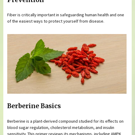
Fiber is critically important in safeguarding human health and one
of the easiest ways to protect yourself from disease.
Berberine Basics
Berberine is a plant-derived compound studied for its effects on
blood sugar regulation, cholesterol metabolism, and insulin
sensitivity. This primer reviews its mechanisms, including AMPK