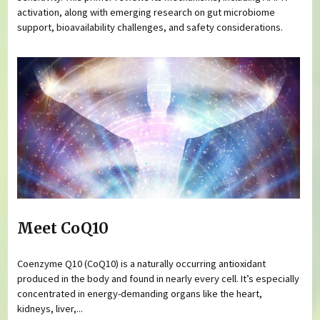
activation, along with emerging research on gut microbiome
support, bioavailability challenges, and safety considerations.
Meet CoQ10
Coenzyme Q10 (CoQ10) is a naturally occurring antioxidant
produced in the body and found in nearly every cell. It’s especially
concentrated in energy-demanding organs like the heart,
kidneys, liver,...