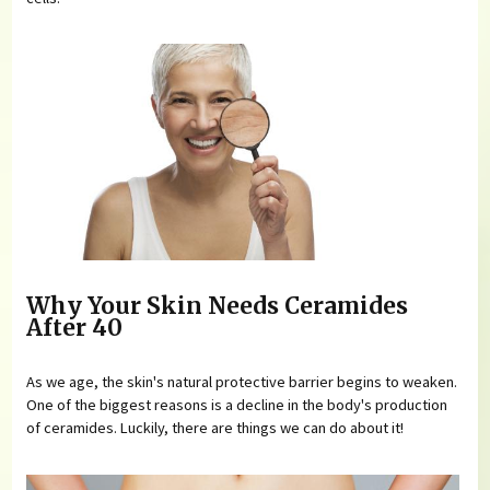
Why Your Skin Needs Ceramides
After 40
As we age, the skin's natural protective barrier begins to weaken.
One of the biggest reasons is a decline in the body's production
of ceramides. Luckily, there are things we can do about it!