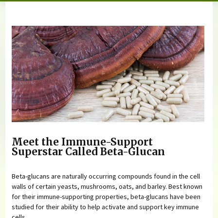
You are here
Meet the Immune-Support
Superstar Called Beta-Glucan
Beta-glucans are naturally occurring compounds found in the cell
walls of certain yeasts, mushrooms, oats, and barley. Best known
for their immune-supporting properties, beta-glucans have been
studied for their ability to help activate and support key immune
cells.