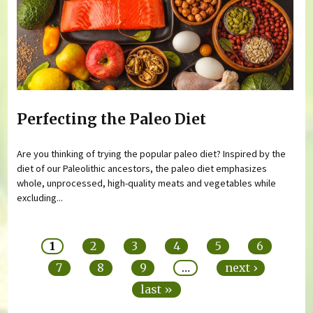
Perfecting the Paleo Diet
Are you thinking of trying the popular paleo diet? Inspired by the
diet of our Paleolithic ancestors, the paleo diet emphasizes
whole, unprocessed, high-quality meats and vegetables while
excluding...
Pages
1
2
3
4
5
6
7
8
9
…
next ›
last »