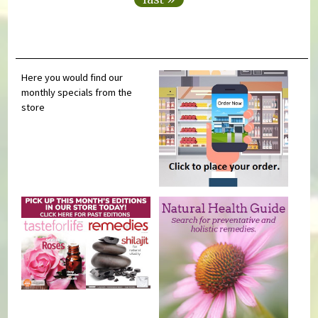
Here you would find our
monthly specials from the
store