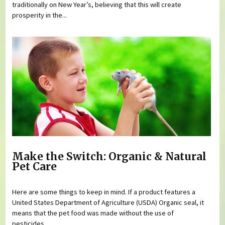
traditionally on New Year’s, believing that this will create
prosperity in the...
Make the Switch: Organic & Natural
Pet Care
Here are some things to keep in mind. If a product features a
United States Department of Agriculture (USDA) Organic seal, it
means that the pet food was made without the use of
pesticides,...