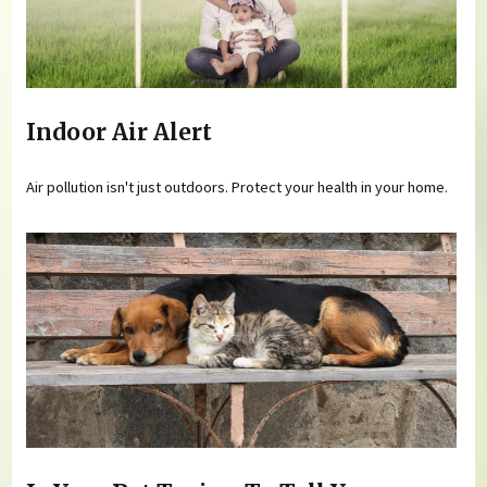
Indoor Air Alert
Air pollution isn't just outdoors. Protect your health in your home.