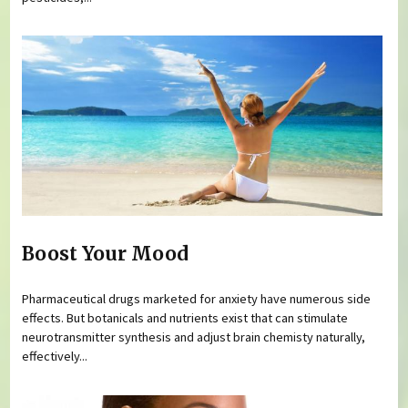
Boost Your Mood
Pharmaceutical drugs marketed for anxiety have numerous side
effects. But botanicals and nutrients exist that can stimulate
neurotransmitter synthesis and adjust brain chemisty naturally,
effectively...