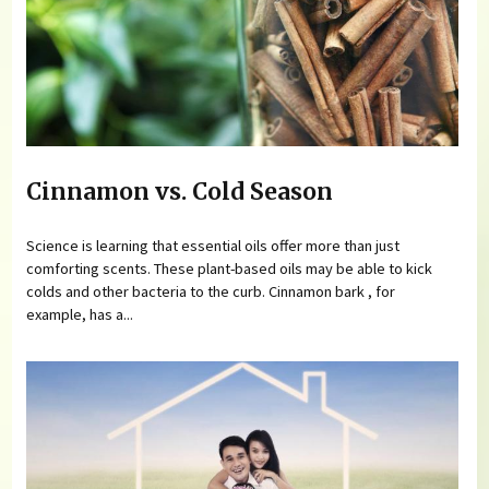
Cinnamon vs. Cold Season
Science is learning that essential oils offer more than just
comforting scents. These plant-based oils may be able to kick
colds and other bacteria to the curb. Cinnamon bark , for
example, has a...