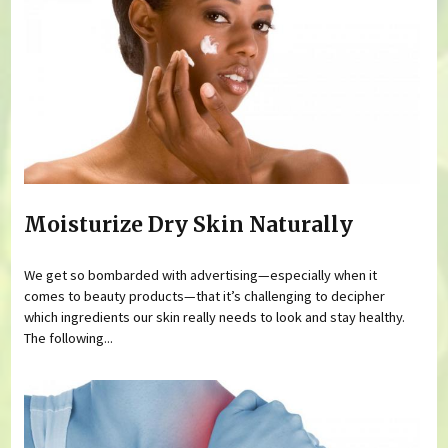
Moisturize Dry Skin Naturally
We get so bombarded with advertising—especially when it
comes to beauty products—that it’s challenging to decipher
which ingredients our skin really needs to look and stay healthy.
The following...