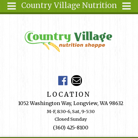
Country Village Nutrition
Skip to main content
Search
Search
form
About Us
Articles
Recipes
Wellness
Tools
Events &
LOCATION
Classes
1052 Washington Way, Longview, WA 98632
Shop
M-F, 8:30-6, Sat, 9-5:30
Online
Closed Sunday
Ingredients
(360) 425-8100