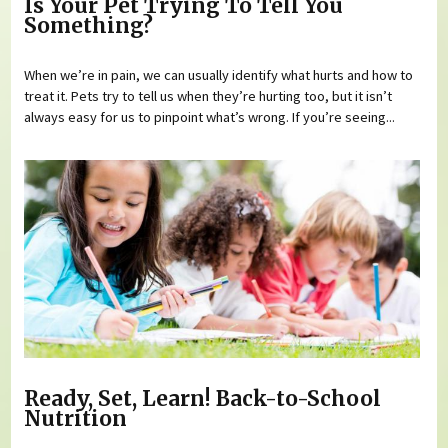
Is Your Pet Trying To Tell You
Something?
When we’re in pain, we can usually identify what hurts and how to
treat it. Pets try to tell us when they’re hurting too, but it isn’t
always easy for us to pinpoint what’s wrong. If you’re seeing...
Ready, Set, Learn! Back-to-School
Nutrition