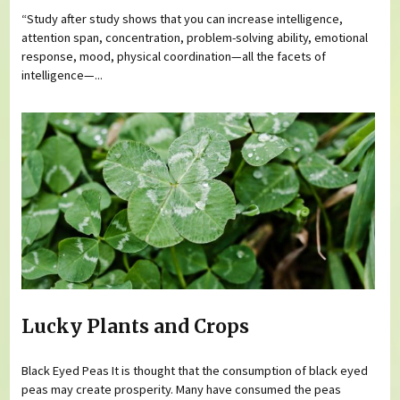
“Study after study shows that you can increase intelligence,
attention span, concentration, problem-solving ability, emotional
response, mood, physical coordination—all the facets of
intelligence—...
Lucky Plants and Crops
Black Eyed Peas It is thought that the consumption of black eyed
peas may create prosperity. Many have consumed the peas