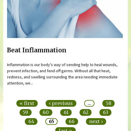
Beat Inflammation
Inflammation is our body’s way of sending help to heal wounds,
prevent infection, and fend off germs. Without all that heat,
redness, and swelling surrounding the area needing immediate
attention, we...
Pages
« first
‹ previous
…
58
59
60
61
62
63
64
65
66
next ›
last »