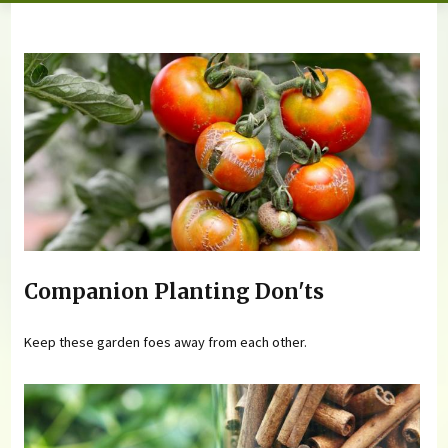
You are here
Companion Planting Don'ts
Keep these garden foes away from each other.