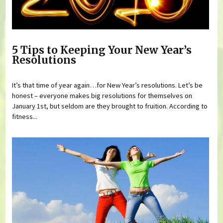
5 Tips to Keeping Your New Year’s
Resolutions
It’s that time of year again…for New Year’s resolutions. Let’s be
honest – everyone makes big resolutions for themselves on
January 1st, but seldom are they brought to fruition. According to
fitness...