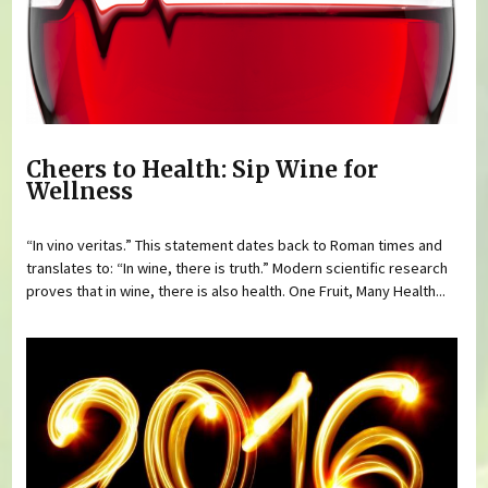
Cheers to Health: Sip Wine for
Wellness
“In vino veritas.” This statement dates back to Roman times and
translates to: “In wine, there is truth.” Modern scientific research
proves that in wine, there is also health. One Fruit, Many Health...