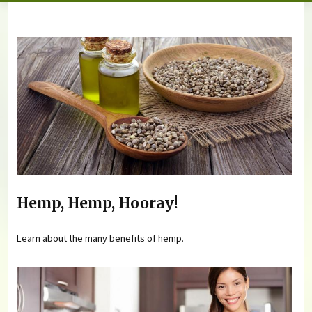
You are here
Hemp, Hemp, Hooray!
Learn about the many benefits of hemp.