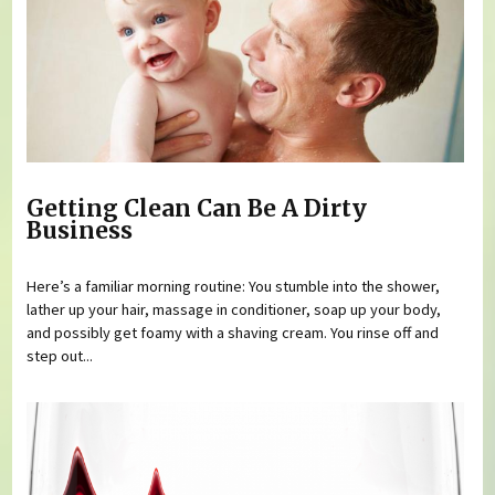
Getting Clean Can Be A Dirty
Business
Here’s a familiar morning routine: You stumble into the shower,
lather up your hair, massage in conditioner, soap up your body,
and possibly get foamy with a shaving cream. You rinse off and
step out...