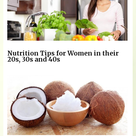
Nutrition Tips for Women in their
20s, 30s and 40s