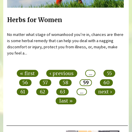
Herbs for Women
No matter what stage of womanhood you’re in, chances are there
is some herbal remedy that can help you deal with a nagging
discomfort or injury, protect you from illness, or, maybe, make
you feel a...
Pages
« first
‹ previous
…
55
56
57
58
59
60
61
62
63
…
next ›
last »