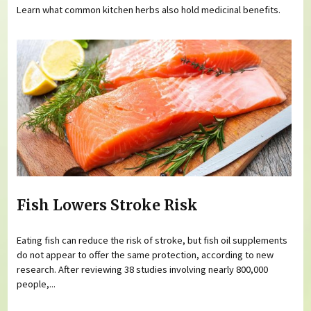
Learn what common kitchen herbs also hold medicinal benefits.
Fish Lowers Stroke Risk
Eating fish can reduce the risk of stroke, but fish oil supplements
do not appear to offer the same protection, according to new
research. After reviewing 38 studies involving nearly 800,000
people,...