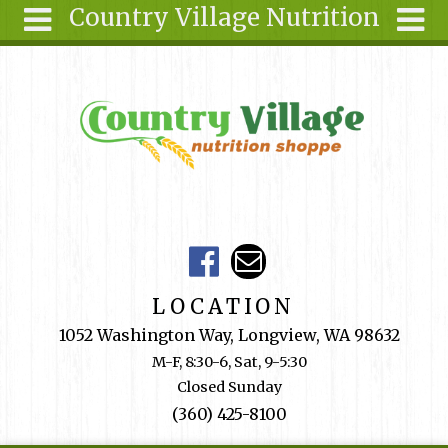
Country Village Nutrition
Skip to main content
Search
Search
form
About Us
Articles
Recipes
Wellness
Tools
Events &
LOCATION
Classes
1052 Washington Way, Longview, WA 98632
Shop
M-F, 8:30-6, Sat, 9-5:30
Online
Closed Sunday
Ingredients
(360) 425-8100