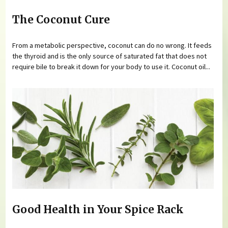
The Coconut Cure
From a metabolic perspective, coconut can do no wrong. It feeds
the thyroid and is the only source of saturated fat that does not
require bile to break it down for your body to use it. Coconut oil...
Good Health in Your Spice Rack