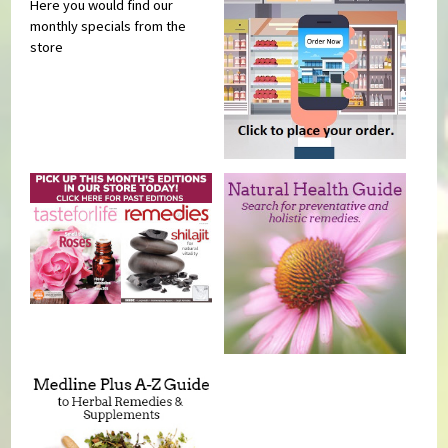
Here you would find our
monthly specials from the
store