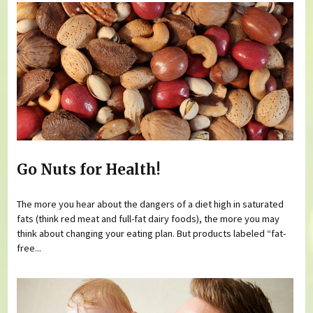
Go Nuts for Health!
The more you hear about the dangers of a diet high in saturated
fats (think red meat and full-fat dairy foods), the more you may
think about changing your eating plan. But products labeled “fat-
free...