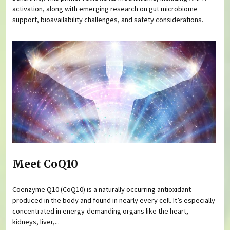
activation, along with emerging research on gut microbiome
support, bioavailability challenges, and safety considerations.
Meet CoQ10
Coenzyme Q10 (CoQ10) is a naturally occurring antioxidant
produced in the body and found in nearly every cell. It’s especially
concentrated in energy-demanding organs like the heart,
kidneys, liver,...