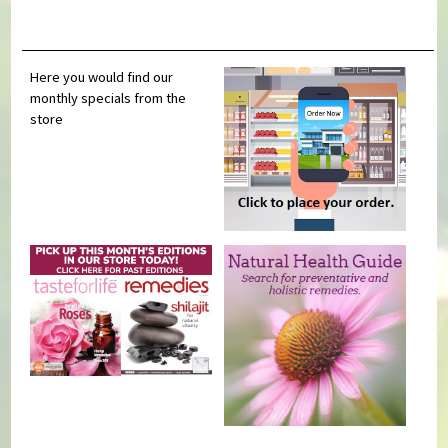
Here you would find our
monthly specials from the
store