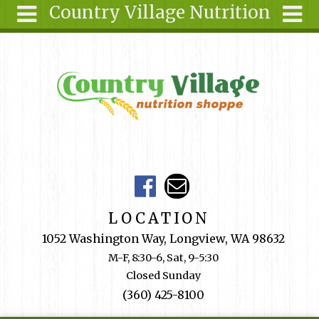
Country Village Nutrition
Skip to main content
Search
Search
form
About Us
Articles
Recipes
Wellness
Tools
Events &
LOCATION
Classes
1052 Washington Way, Longview, WA 98632
Shop
M-F, 8:30-6, Sat, 9-5:30
Online
Closed Sunday
Ingredients
(360) 425-8100