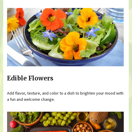
Edible Flowers
Add flavor, texture, and color to a dish to brighten your mood with
a fun and welcome change.