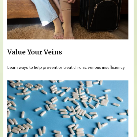
Value Your Veins
Learn ways to help prevent or treat chronic venous insufficiency.