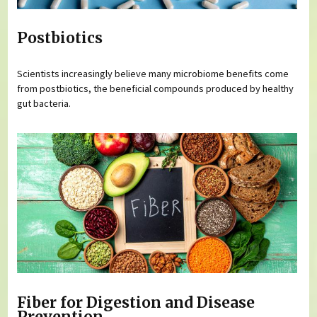
Postbiotics
Scientists increasingly believe many microbiome benefits come
from postbiotics, the beneficial compounds produced by healthy
gut bacteria.
Fiber for Digestion and Disease
Prevention