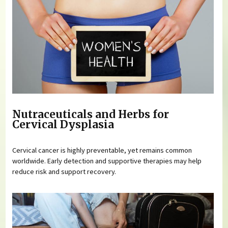
Nutraceuticals and Herbs for
Cervical Dysplasia
Cervical cancer is highly preventable, yet remains common
worldwide. Early detection and supportive therapies may help
reduce risk and support recovery.