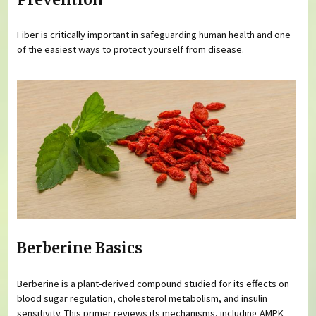
Fiber is critically important in safeguarding human health and one
of the easiest ways to protect yourself from disease.
Berberine Basics
Berberine is a plant-derived compound studied for its effects on
blood sugar regulation, cholesterol metabolism, and insulin
sensitivity. This primer reviews its mechanisms, including AMPK