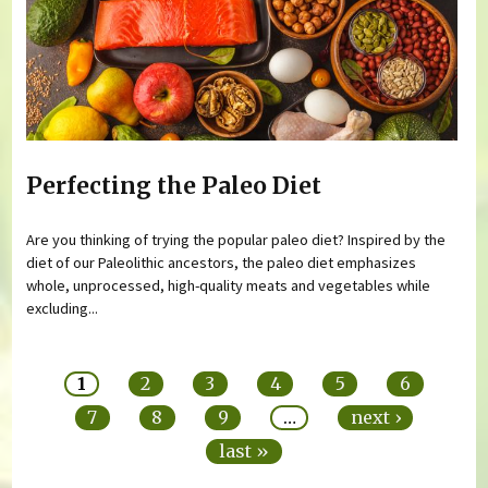
Perfecting the Paleo Diet
Are you thinking of trying the popular paleo diet? Inspired by the
diet of our Paleolithic ancestors, the paleo diet emphasizes
whole, unprocessed, high-quality meats and vegetables while
excluding...
Pages
1
2
3
4
5
6
7
8
9
…
next ›
last »