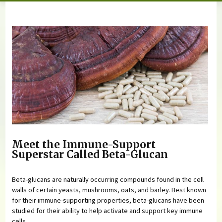
You are here
Meet the Immune-Support
Superstar Called Beta-Glucan
Beta-glucans are naturally occurring compounds found in the cell
walls of certain yeasts, mushrooms, oats, and barley. Best known
for their immune-supporting properties, beta-glucans have been
studied for their ability to help activate and support key immune
cells.