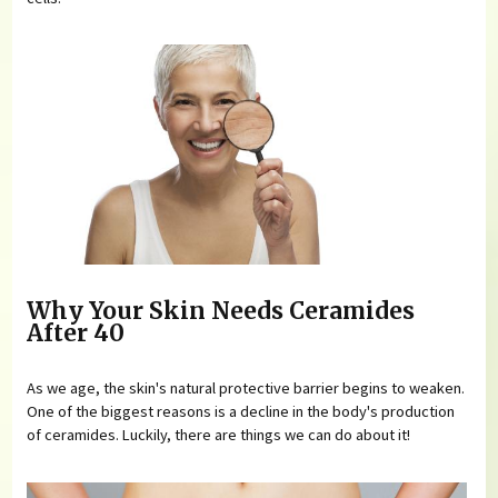
Why Your Skin Needs Ceramides
After 40
As we age, the skin's natural protective barrier begins to weaken.
One of the biggest reasons is a decline in the body's production
of ceramides. Luckily, there are things we can do about it!