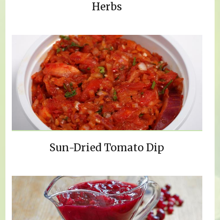
Herbs
Sun-Dried Tomato Dip