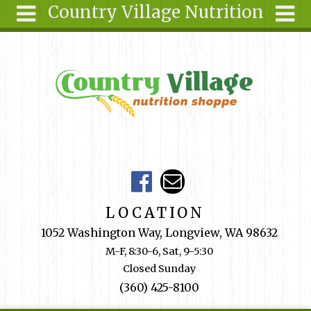
Country Village Nutrition
Skip to main content
Search
Search
form
About Us
Articles
Recipes
Wellness
Tools
Events &
LOCATION
Classes
1052 Washington Way, Longview, WA 98632
Shop
M-F, 8:30-6, Sat, 9-5:30
Online
Closed Sunday
Ingredients
(360) 425-8100