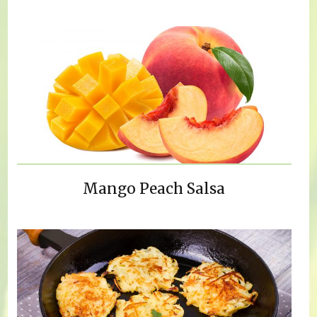
Mango Peach Salsa