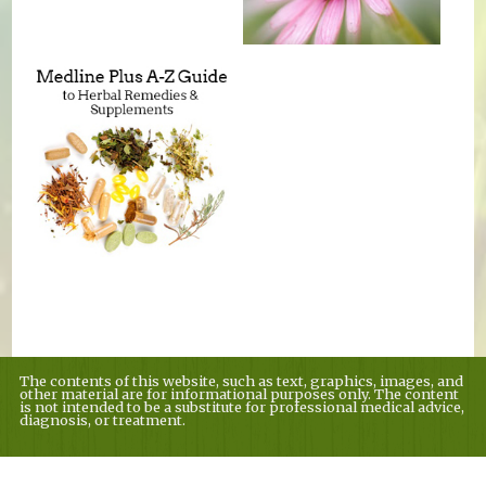
The contents of this website, such as text, graphics, images, and
other material are for informational purposes only. The content
is not intended to be a substitute for professional medical advice,
diagnosis, or treatment.
Educational Content (c) 2010-2026 Taste For Life. Store content (c) Country
Village Nutrition.
Read the Privacy Policy here
.