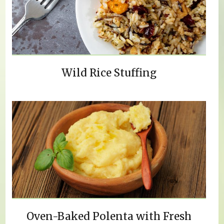
Wild Rice Stuffing
Oven-Baked Polenta with Fresh