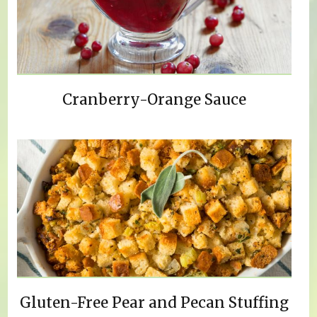
Cranberry-Orange Sauce
Gluten-Free Pear and Pecan Stuffing