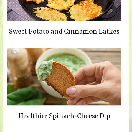
Sweet Potato and Cinnamon Latkes
Healthier Spinach-Cheese Dip
Pages