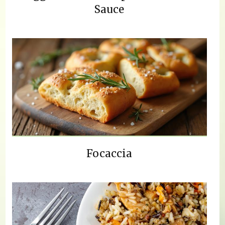
Sauce
Focaccia