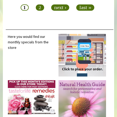
1
2
next ›
last »
Here you would find our
monthly specials from the
store