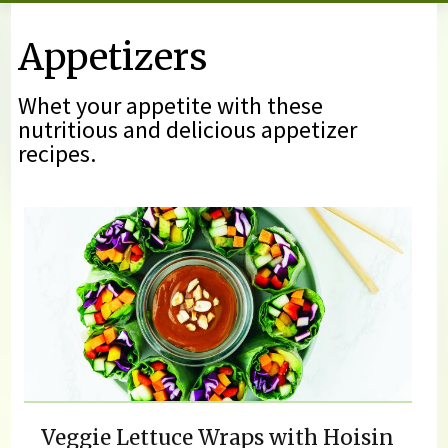
You are here
Appetizers
Whet your appetite with these
nutritious and delicious appetizer
recipes.
Veggie Lettuce Wraps with Hoisin