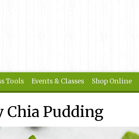
s Tools
Events & Classes
Shop Online
 Chia Pudding