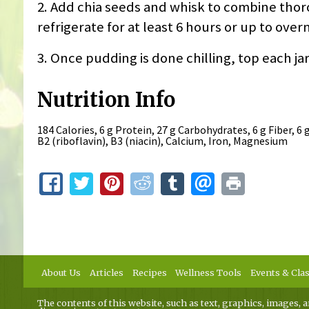
2. Add chia seeds and whisk to combine thoro
refrigerate for at least 6 hours or up to over
3. Once pudding is done chilling, top each jar
Nutrition Info
184 Calories, 6 g Protein, 27 g Carbohydrates, 6 g Fiber, 6 
B2 (riboflavin), B3 (niacin), Calcium, Iron, Magnesium
About Us
Articles
Recipes
Wellness Tools
Events & Cla
The contents of this website, such as text, graphics, images, a