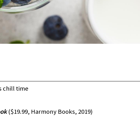
urs chill time
ook
($19.99, Harmony Books, 2019)