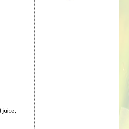
 juice,