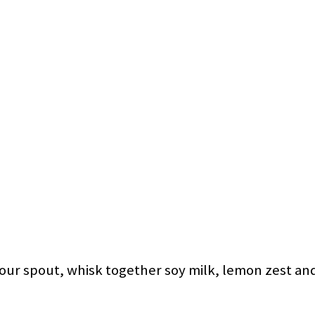
pour spout, whisk together soy milk, lemon zest and