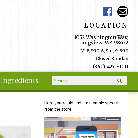
LOCATION
1052 Washington Way,
Longview, WA 98632
M-F, 8:30-6, Sat, 9-5:30
Closed Sunday
(360) 425-8100
Search form
Ingredients
Search
Here you would find our monthly specials
from the store