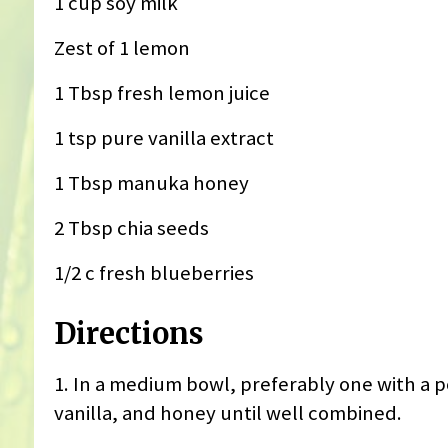
1 cup soy milk
Zest of 1 lemon
1 Tbsp fresh lemon juice
1 tsp pure vanilla extract
1 Tbsp manuka honey
2 Tbsp chia seeds
1/2 c fresh blueberries
Directions
1. ‎In a medium bowl, preferably one with a 
vanilla, and honey until well combined.