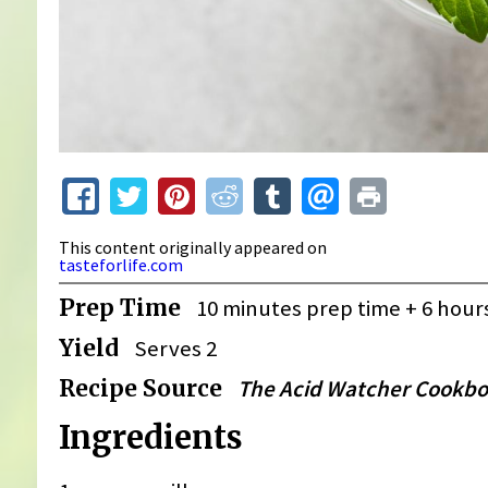
This content originally appeared on
tasteforlife.com
Prep Time
10 minutes prep time + 6 ho
Yield
Serves 2
Recipe Source
The Acid Watcher Cookb
Ingredients