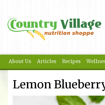
Skip to main content
About Us
Articles
Recipes
Wellnes
You are here
Lemon Blueberry