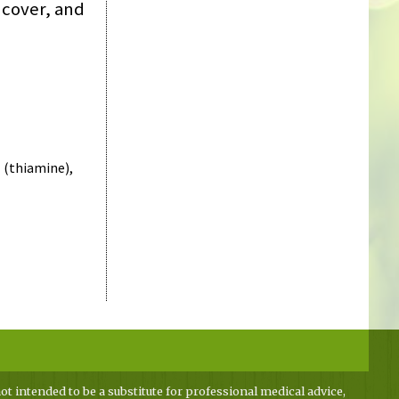
 cover, and
 (thiamine),
ot intended to be a substitute for professional medical advice,