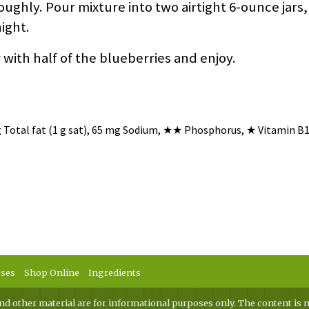
ughly. Pour mixture into two airtight 6-ounce jars,
night.
 with half of the blueberries and enjoy.
g Total fat (1 g sat), 65 mg Sodium,
★★
Phosphorus,
★
Vitamin B1
sses
Shop Online
Ingredients
nd other material are for informational purposes only. The content is n