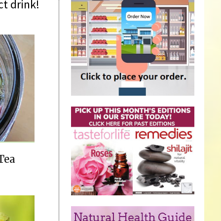
t drink!
Tea