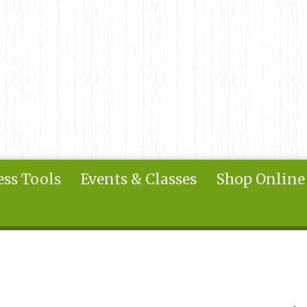
ss Tools
Events & Classes
Shop Online