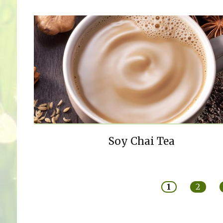
Soy Chai Tea
Pages
1
2