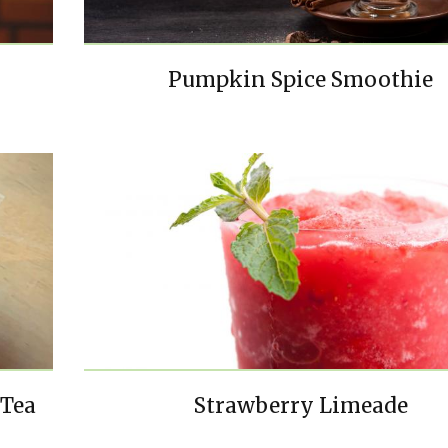
Pumpkin Spice Smoothie
 Tea
Strawberry Limeade