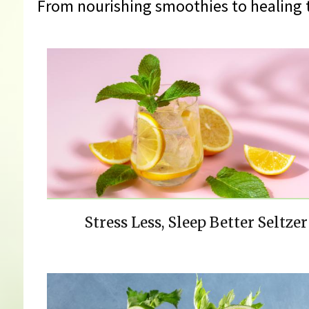
From nourishing smoothies to healing t
Stress Less, Sleep Better Seltzer