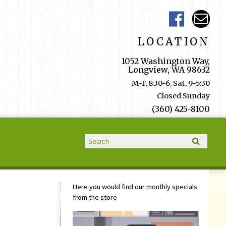
LOCATION
1052 Washington Way,
Longview, WA 98632
M-F, 8:30-6, Sat, 9-5:30
Closed Sunday
(360) 425-8100
Search form
Search
Here you would find our monthly specials
from the store