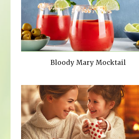
Bloody Mary Mocktail