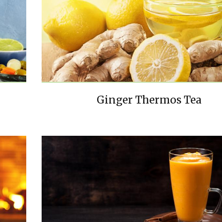
Ginger Thermos Tea