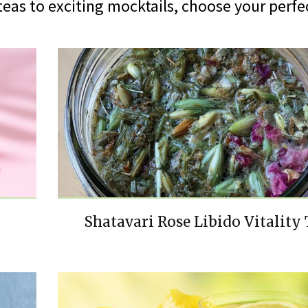
eas to exciting mocktails, choose your perfec
Shatavari Rose Libido Vitality 