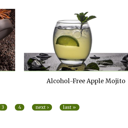
Alcohol-Free Apple Mojito
3
4
next ›
last »