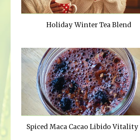
Holiday Winter Tea Blend
Spiced Maca Cacao Libido Vitality