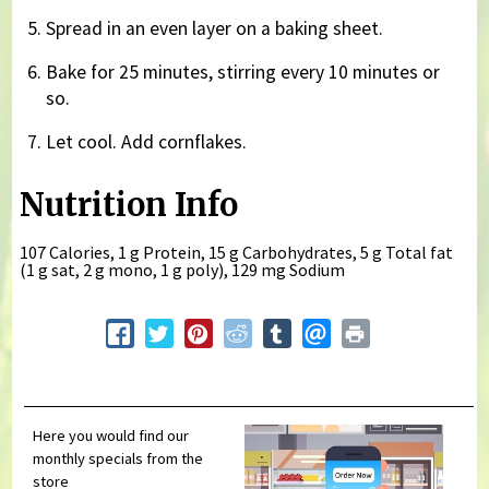
Spread in an even layer on a baking sheet.
Bake for 25 minutes, stirring every 10 minutes or
so.
Let cool. Add cornflakes.
Nutrition Info
107 Calories, 1 g Protein, 15 g Carbohydrates, 5 g Total fat
(1 g sat, 2 g mono, 1 g poly), 129 mg Sodium
Here you would find our
monthly specials from the
store