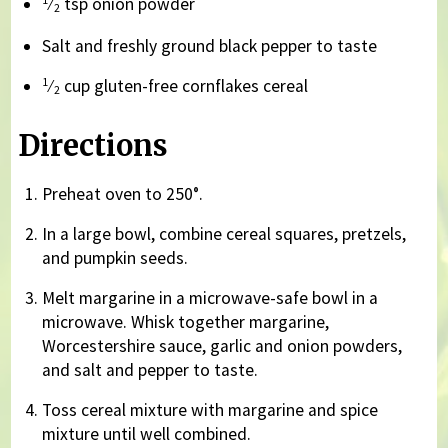
⁄
tsp onion powder
2
Salt and freshly ground black pepper to taste
1
⁄
cup gluten-free cornflakes cereal
2
Directions
Preheat oven to 250°.
In a large bowl, combine cereal squares, pretzels,
and pumpkin seeds.
Melt margarine in a microwave-safe bowl in a
microwave. Whisk together margarine,
Worcestershire sauce, garlic and onion powders,
and salt and pepper to taste.
Toss cereal mixture with margarine and spice
mixture until well combined.