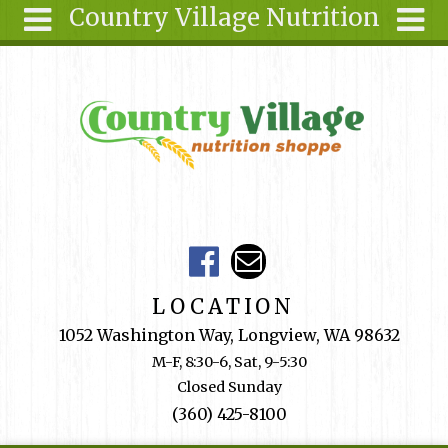
Country Village Nutrition
Skip to main content
Search
Search
form
About Us
Articles
Recipes
Wellness
Tools
Events &
LOCATION
Classes
1052 Washington Way, Longview, WA 98632
Shop
M-F, 8:30-6, Sat, 9-5:30
Online
Closed Sunday
Ingredients
(360) 425-8100