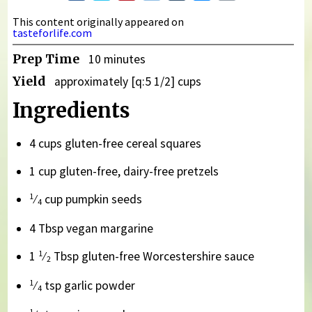
This content originally appeared on
tasteforlife.com
Prep Time
10 minutes
Yield
approximately [q:5 1/2] cups
Ingredients
4 cups gluten-free cereal squares
1 cup gluten-free, dairy-free pretzels
1
⁄
cup pumpkin seeds
4
4 Tbsp vegan margarine
1
1
⁄
Tbsp gluten-free Worcestershire sauce
2
1
⁄
tsp garlic powder
4
1