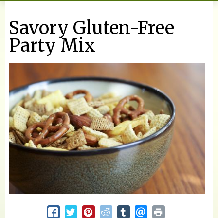
You are here
Savory Gluten-Free
Party Mix