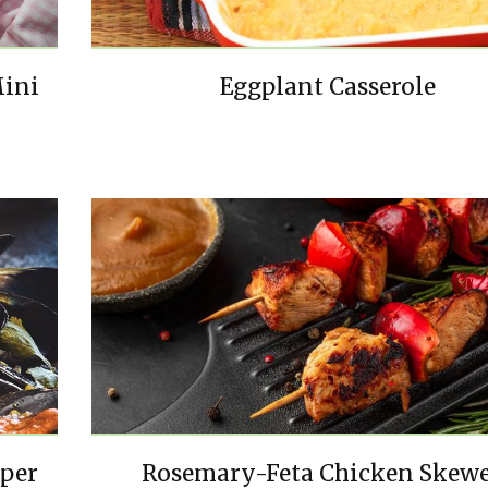
Mini
Eggplant Casserole
pper
Rosemary-Feta Chicken Skewe