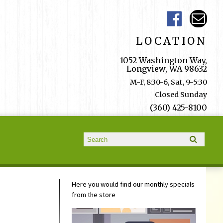
LOCATION
1052 Washington Way,
Longview, WA 98632
M-F, 8:30-6, Sat, 9-5:30
Closed Sunday
(360) 425-8100
Search form
Search
Here you would find our monthly specials
from the store