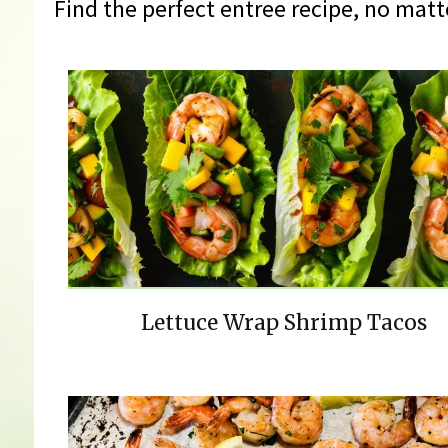
Find the perfect entree recipe, no matt
Lettuce Wrap Shrimp Tacos