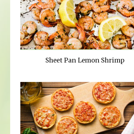
Sheet Pan Lemon Shrimp