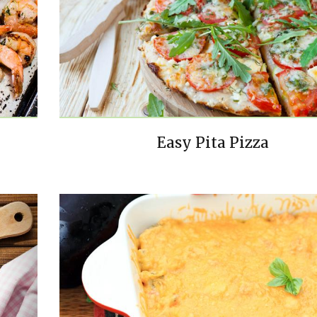
Easy Pita Pizza