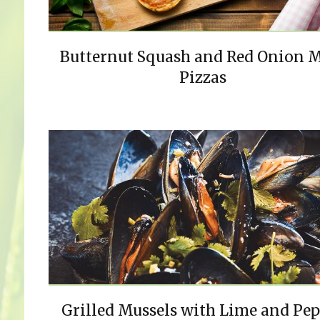
Butternut Squash and Red Onion 
Pizzas
Grilled Mussels with Lime and Pe