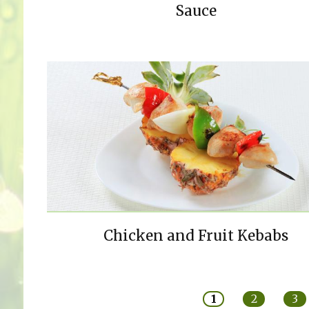
Sauce
Chicken and Fruit Kebabs
Pages
1
2
3