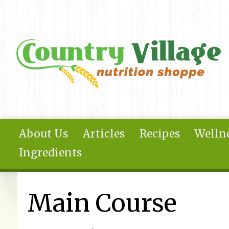
Skip to main content
About Us
Articles
Recipes
Wellne
Ingredients
You are here
Main Course