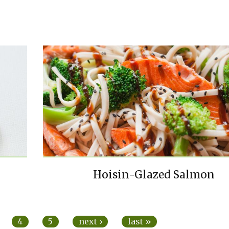
Hoisin-Glazed Salmon
4
5
next ›
last »