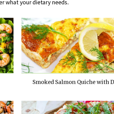
er what your dietary needs.
Smoked Salmon Quiche with D