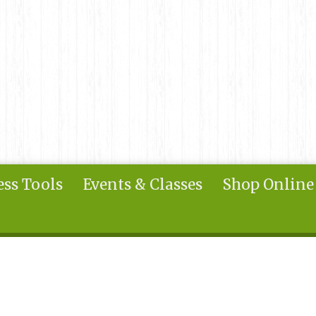
ss Tools
Events & Classes
Shop Online