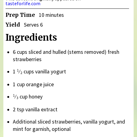
tasteforlife.com
Prep Time
10 minutes
Yield
Serves 6
Ingredients
6 cups sliced and hulled (stems removed) fresh
strawberries
1
1
⁄
cups vanilla yogurt
2
1 cup orange juice
1
⁄
cup honey
3
2 tsp vanilla extract
Additional sliced strawberries, vanilla yogurt, and
mint for garnish, optional