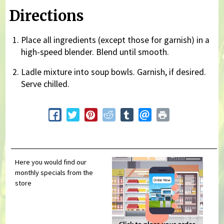
Directions
Place all ingredients (except those for garnish) in a
high-speed blender. Blend until smooth.
Ladle mixture into soup bowls. Garnish, if desired.
Serve chilled.
Here you would find our
monthly specials from the
store