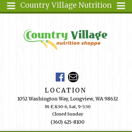
Country Village Nutrition
Skip to main content
Search
Search
form
About Us
Articles
Recipes
Wellness
Tools
Events &
LOCATION
Classes
1052 Washington Way, Longview, WA 98632
Shop
M-F, 8:30-6, Sat, 9-5:30
Online
Closed Sunday
Ingredients
(360) 425-8100