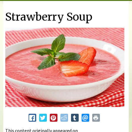
You are here
Strawberry Soup
This content originally appeared on