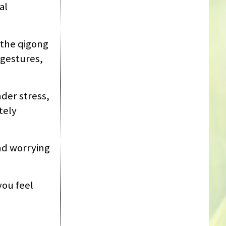
al
 ‘the qigong
 gestures,
nder stress,
tely
nd worrying
you feel