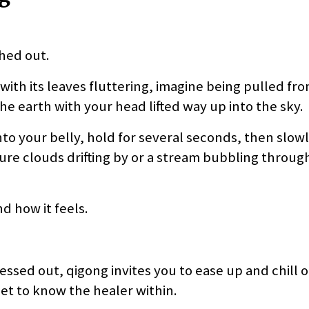
ched out.
 with its leaves fluttering, imagine being pulled fr
he earth with your head lifted way up into the sky.
to your belly, hold for several seconds, then slowl
cture clouds drifting by or a stream bubbling throug
d how it feels.
essed out, qigong invites you to ease up and chill o
et to know the healer within.