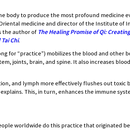
the body to produce the most profound medicine e
riental medicine and director of the Institute of I
s the author of
The Healing Promise of Qi: Creatin
Tai Chi
.
gong for “practice”) mobilizes the blood and other b
em, joints, brain, and spine. It also increases bloo
tion, and lymph more effectively flushes out toxic
 explains. This, in turn, enhances the immune syst
people worldwide do this practice that originated b