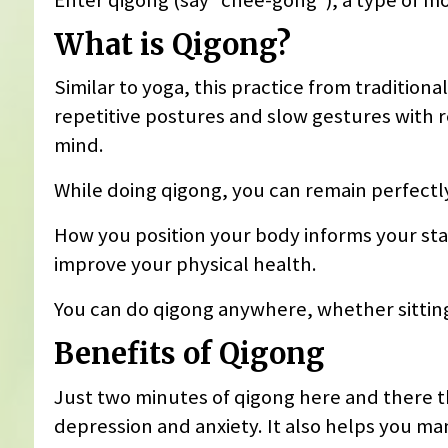
What is Qigong?
Similar to yoga, this practice from traditio
repetitive postures and slow gestures with
mind.
While doing qigong, you can remain perfectly
How you position your body informs your sta
improve your physical health.
You can do qigong anywhere, whether sitting,
Benefits of Qigong
Just two minutes of qigong here and there 
depression and anxiety. It also helps you ma