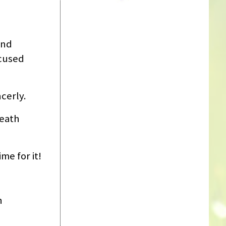
and
ocused
cerly.
reath
me for it!
h