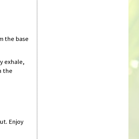
om the base
y exhale,
h the
ut. Enjoy