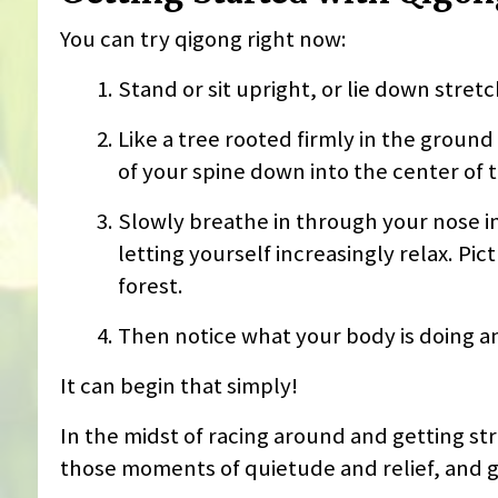
You can try qigong right now:
Stand or sit upright, or lie down stret
Like a tree rooted firmly in the ground
of your spine down into the center of t
Slowly breathe in through your nose in
letting yourself increasingly relax. Pi
forest.
Then notice what your body is doing an
It can begin that simply!
In the midst of racing around and getting str
those moments of quietude and relief, and g