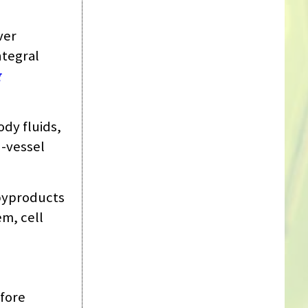
ver
ntegral
g
ody fluids,
d-vessel
 byproducts
em, cell
efore