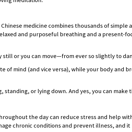
nal Chinese medicine combines thousands of simple 
 relaxed and purposeful breathing and a present-f
 still or you can move—from ever so slightly to dan
te of mind (and vice versa), while your body and b
 standing, or lying down. And yes, you can make ti
throughout the day can reduce stress and help wit
nage chronic conditions and prevent illness, and it