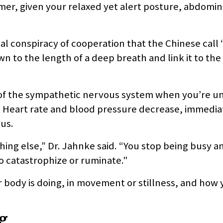
lmer, given your relaxed yet alert posture, abdomin
nal conspiracy of cooperation that the Chinese call
n to the length of a deep breath and link it to the
cal of the sympathetic nervous system when you’re u
 Heart rate and blood pressure decrease, immedia
us.
ing else,” Dr. Jahnke said. “You stop being busy a
o catastrophize or ruminate."
 body is doing, in movement or stillness, and how 
ng