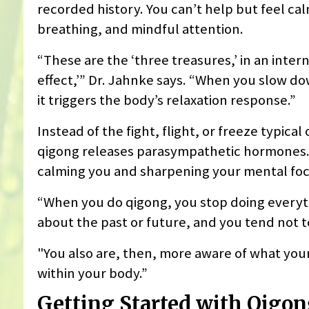
recorded history. You can’t help but feel ca
breathing, and mindful attention.
“These are the ‘three treasures,’ in an inter
effect,’” Dr. Jahnke says. “When you slow dow
it triggers the body’s relaxation response.”
Instead of the fight, flight, or freeze typi
qigong releases parasympathetic hormones.
calming you and sharpening your mental foc
“When you do qigong, you stop doing everyth
about the past or future, and you tend not t
"You also are, then, more aware of what your
within your body.”
Getting Started with Qigo