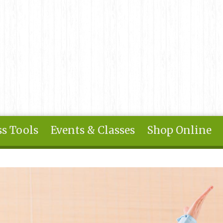
s Tools
Events & Classes
Shop Online