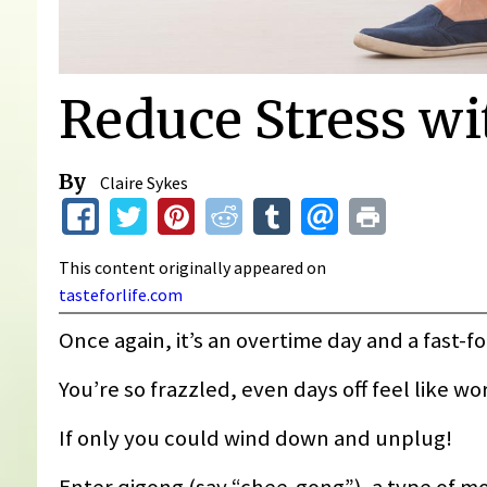
Reduce Stress wi
By
Claire Sykes
This content originally appeared on
tasteforlife.com
Once again, it’s an overtime day and a fast-f
You’re so frazzled, even days off feel like w
If only you could wind down and unplug!
Enter qigong (say “chee-gong”), a type of m