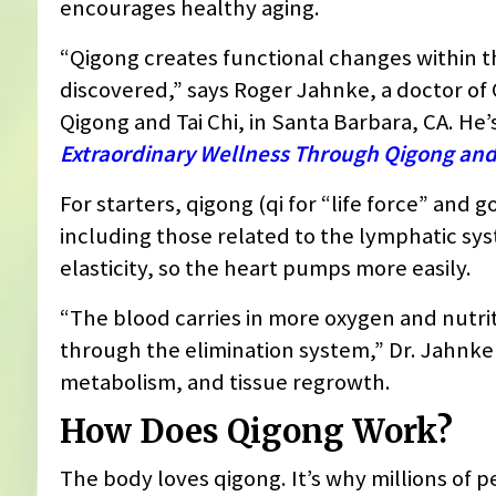
encourages healthy aging.
“Qigong creates functional changes within 
discovered,” says Roger Jahnke, a doctor of O
Qigong and Tai Chi, in Santa Barbara, CA. He’
Extraordinary Wellness Through Qigong and 
For starters, qigong (qi for “life force” and 
including those related to the lymphatic syst
elasticity, so the heart pumps more easily.
“The blood carries in more oxygen and nutri
through the elimination system,” Dr. Jahnke
metabolism, and tissue regrowth.
How Does Qigong Work?
The body loves qigong. It’s why millions of 