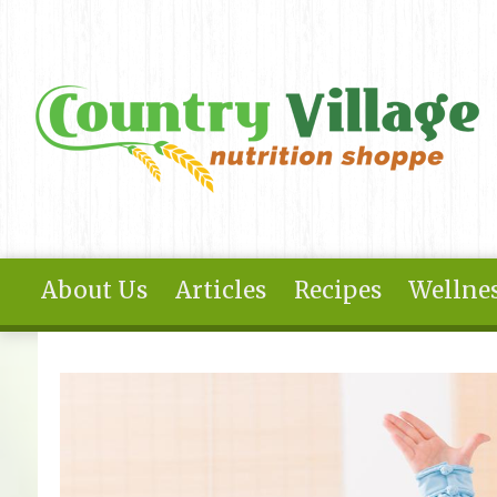
Skip to main content
About Us
Articles
Recipes
Wellnes
You are here