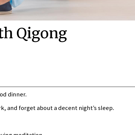
th Qigong
ood dinner.
ork, and forget about a decent night’s sleep.
oving meditation.