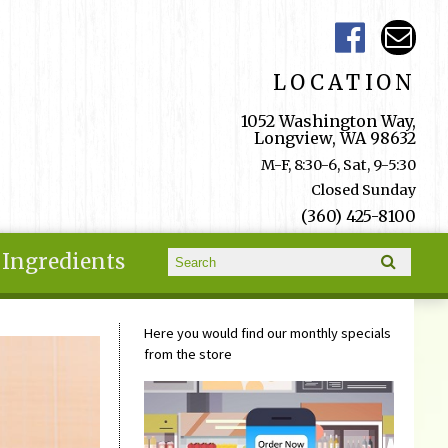
LOCATION
1052 Washington Way,
Longview, WA 98632
M-F, 8:30-6, Sat, 9-5:30
Closed Sunday
(360) 425-8100
Search form
Ingredients
Search
Here you would find our monthly specials
from the store