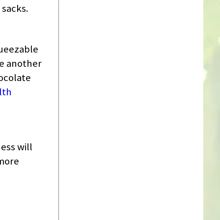
 sacks.
queezable
re another
hocolate
lth
ess will
 more