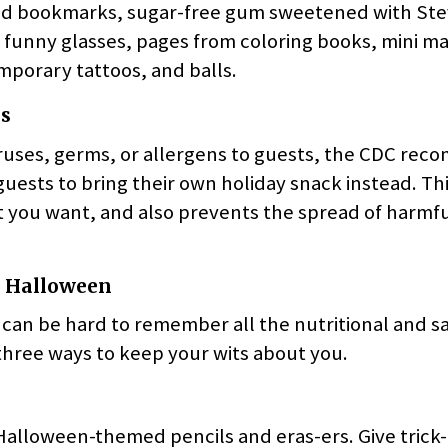
ed bookmarks, sugar-free gum sweetened with Ste
 funny glasses, pages from coloring books, mini ma
mporary tattoos, and balls.
s
viruses, germs, or allergens to guests, the CDC re
guests to bring their own holiday snack instead. Thi
t you want, and also prevents the spread of harmfu
y Halloween
 can be hard to remember all the nutritional and sa
e three ways to keep your wits about you.
Halloween-themed pencils and eras-ers. Give trick-