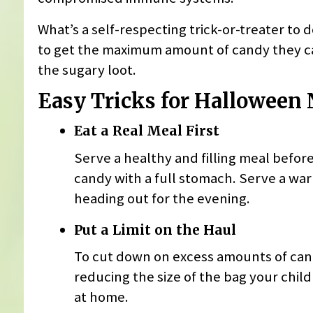
What’s a self-respecting trick-or-treater to d
to get the maximum amount of candy they can
the sugary loot.
Easy Tricks for Halloween 
Eat a Real Meal First
Serve a healthy and filling meal before 
candy with a full stomach. Serve a war
heading out for the evening.
Put a Limit on the Haul
To cut down on excess amounts of candy
reducing the size of the bag your child c
at home.