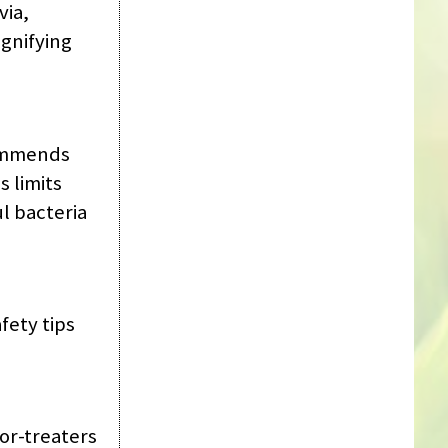
via,
gnifying
commends
s limits
l bacteria
fety tips
or-treaters