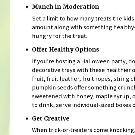
Munch in Moderation
Set a limit to how many treats the kid
amount along with something healthy—li
hungry for the treat.
Offer Healthy Options
If you’re hosting a Halloween party, do
decorative trays with these healthier 
fruit, fruit leather, fruit ropes, stri
pumpkin seeds offer something crunch
sweetened with honey, maple syrup, or
to drink, serve individual-sized boxes o
Get Creative
When trick-or-treaters come knocking,