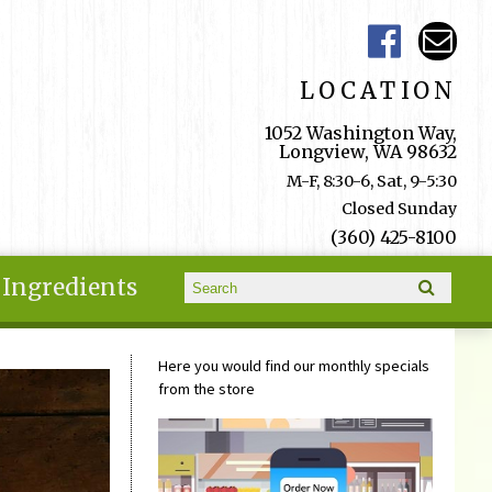
LOCATION
1052 Washington Way,
Longview, WA 98632
M-F, 8:30-6, Sat, 9-5:30
Closed Sunday
(360) 425-8100
Search form
Ingredients
Search
Here you would find our monthly specials
from the store