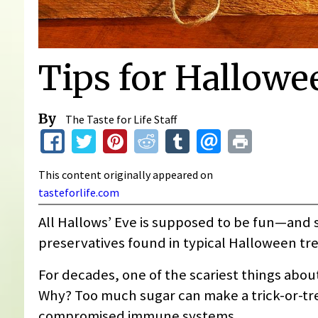
Tips for Hallowe
By
The Taste for Life Staff
This content originally appeared on
tasteforlife.com
All Hallows’ Eve is supposed to be fun—and sca
preservatives found in typical Halloween tre
For decades, one of the scariest things abou
Why? Too much sugar can make a trick-or-tre
compromised immune systems.