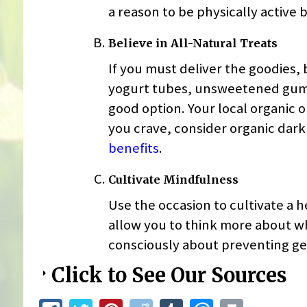
a reason to be physically active
Believe in All-Natural Treats
If you must deliver the goodies, 
yogurt tubes, unsweetened gum, 
good option. Your local organic or
you crave, consider organic dark 
benefits
.
Cultivate Mindfulness
Use the occasion to cultivate a 
allow you to think more about wha
consciously about preventing ge
Click to See Our Sources