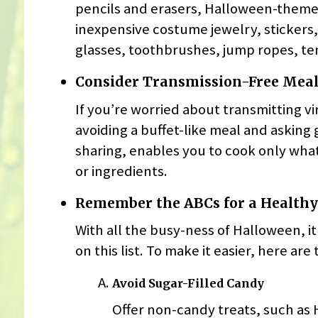
pencils and erasers, Halloween-them
inexpensive costume jewelry, stickers,
glasses, toothbrushes, jump ropes, te
Consider Transmission-Free Meal
If you’re worried about transmitting 
avoiding a buffet-like meal and asking 
sharing, enables you to cook only wha
or ingredients.
Remember the ABCs for a Health
With all the busy-ness of Halloween, it
on this list. To make it easier, here ar
Avoid Sugar-Filled Candy
Offer non-candy treats, such as 