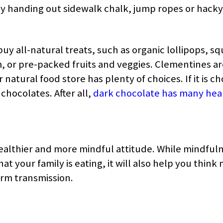
 by handing out sidewalk chalk, jump ropes or hacky
buy all-natural treats, such as organic lollipops, s
or pre-packed fruits and veggies. Clementines a
 natural food store has plenty of choices. If it is c
chocolates. After all,
dark chocolate has many hea
healthier and more mindful attitude. While mindfuln
t your family is eating, it will also help you think
rm transmission.