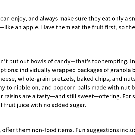
s can enjoy, and always make sure they eat only a s
ke an apple. Have them eat the fruit first, so they
n’t put out bowls of candy—that’s too tempting. Ins
options: individually wrapped packages of granola b
ng cheese, whole-grain pretzels, baked chips, and nut
y to nibble on, and popcorn balls made with nut 
 raisins are a tasty—and still sweet—offering. For
f fruit juice with no added sugar.
 offer them non-food items. Fun suggestions inclu