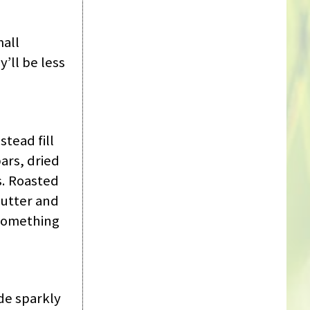
mall
’ll be less
tead fill
ars, dried
s. Roasted
butter and
 something
de sparkly