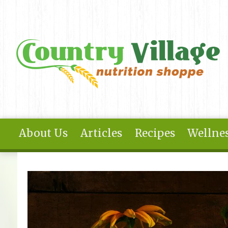
Skip to main content
About Us
Articles
Recipes
Wellnes
You are here