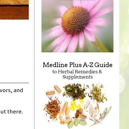
avors, and
ut there.