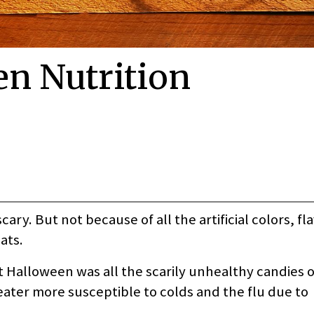
en Nutrition
ry. But not because of all the artificial colors, fl
ats.
t Halloween was all the scarily unhealthy candies o
ater more susceptible to colds and the flu due to