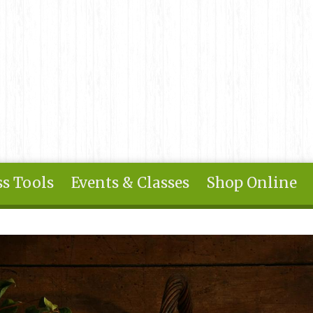
s Tools
Events & Classes
Shop Online