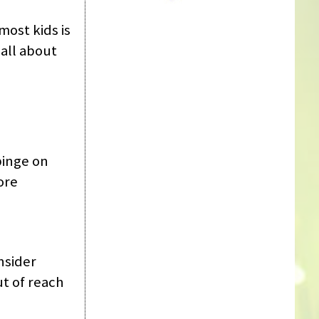
most kids is
all about
 binge on
ore
nsider
ut of reach