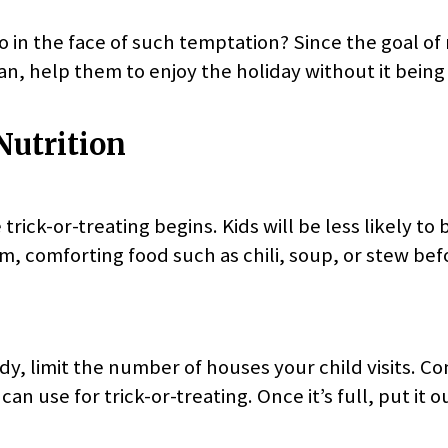
o in the face of such temptation? Since the goal of 
, help them to enjoy the holiday without it being 
Nutrition
trick-or-treating begins. Kids will be less likely to
m, comforting food such as chili, soup, or stew bef
, limit the number of houses your child visits. Co
an use for trick-or-treating. Once it’s full, put it o