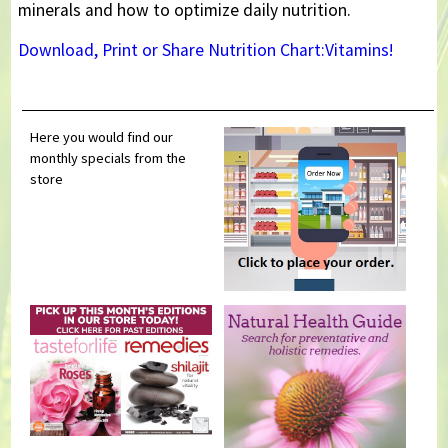
minerals and how to optimize daily nutrition.
Download, Print or Share Nutrition Chart:Vitamins!
Here you would find our
monthly specials from the
store