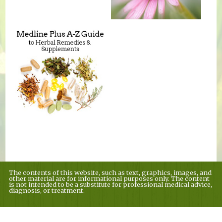
The contents of this website, such as text, graphics, images, and
other material are for informational purposes only. The content
is not intended to be a substitute for professional medical advice,
diagnosis, or treatment.
Educational Content (c) 2010-2026 Taste For Life. Store content (c) Country
Village Nutrition.
Read the Privacy Policy here
.