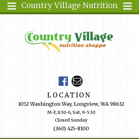
Country Village Nutrition
Skip to main content
Search
Search
form
About Us
Articles
Recipes
Wellness
Tools
Events &
LOCATION
Classes
1052 Washington Way, Longview, WA 98632
Shop
M-F, 8:30-6, Sat, 9-5:30
Online
Closed Sunday
Ingredients
(360) 425-8100