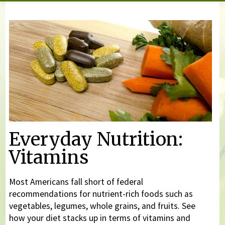
You are here
Everyday Nutrition:
Vitamins
Most Americans fall short of federal
recommendations for nutrient-rich foods such as
vegetables, legumes, whole grains, and fruits. See
how your diet stacks up in terms of vitamins and