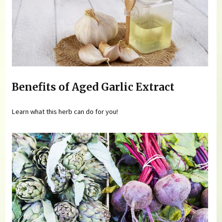
Benefits of Aged Garlic Extract
Learn what this herb can do for you!