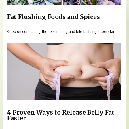
Fat Flushing Foods and Spices
Keep on consuming these slimming and bile building superstars.
4 Proven Ways to Release Belly Fat
Faster