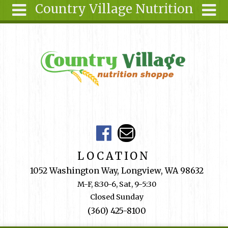
Country Village Nutrition
Skip to main content
Search
Search
form
About Us
Articles
Recipes
Wellness
Tools
Events &
LOCATION
Classes
1052 Washington Way, Longview, WA 98632
Shop
M-F, 8:30-6, Sat, 9-5:30
Online
Closed Sunday
Ingredients
(360) 425-8100