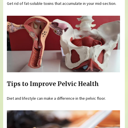
Get rid of fat-soluble toxins that accumulate in your mid-section.
Tips to Improve Pelvic Health
Diet and lifestyle can make a difference in the pelvic floor.