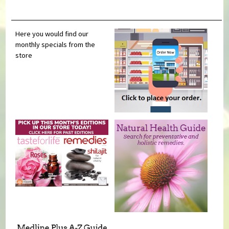
Here you would find our
monthly specials from the
store