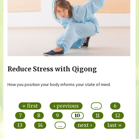
Reduce Stress with Qigong
How you position your body informs your state of mind.
Pages
« first
‹ previous
…
6
7
8
9
10
11
12
13
14
…
next ›
last »