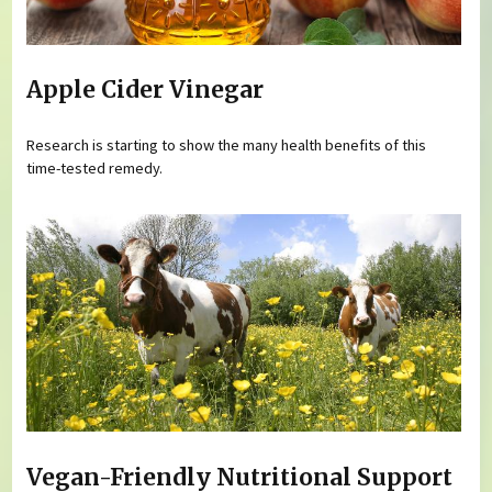
Apple Cider Vinegar
Research is starting to show the many health benefits of this
time-tested remedy.
Vegan-Friendly Nutritional Support