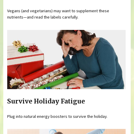
Vegans (and vegetarians) may want to supplement these
nutrients—and read the labels carefully.
Survive Holiday Fatigue
Plug into natural energy boosters to survive the holiday.