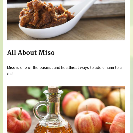
All About Miso
Miso is one of the easiest and healthiest ways to add umami to a
dish.