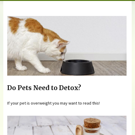
You are here
Do Pets Need to Detox?
If your pet is overweight you may want to read this!