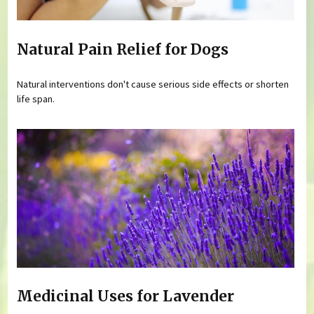
Natural Pain Relief for Dogs
Natural interventions don't cause serious side effects or shorten
life span.
Medicinal Uses for Lavender