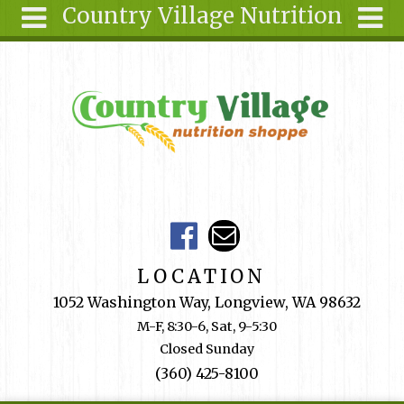
Country Village Nutrition
Skip to main content
Search
Search
form
About Us
Articles
Recipes
Wellness
Tools
Events &
LOCATION
Classes
1052 Washington Way, Longview, WA 98632
Shop
M-F, 8:30-6, Sat, 9-5:30
Online
Closed Sunday
Ingredients
(360) 425-8100