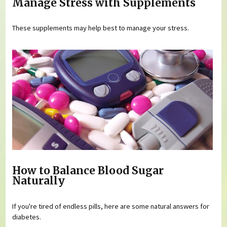
Manage Stress with Supplements
These supplements may help best to manage your stress.
How to Balance Blood Sugar
Naturally
If you're tired of endless pills, here are some natural answers for
diabetes.