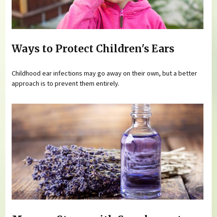
Ways to Protect Children's Ears
Childhood ear infections may go away on their own, but a better
approach is to prevent them entirely.