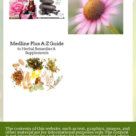
The contents of this website, such as text, graphics, images, and
other material are for informational purposes only. The content
is not intended to be a substitute for professional medical advice,