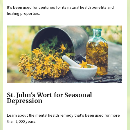
It's been used for centuries for its natural health benefits and
healing properties.
St. John's Wort for Seasonal
Depression
Learn about the mental health remedy that's been used for more
than 2,000 years.