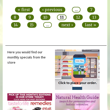
Pages
« first
‹ previous
…
7
8
9
10
11
12
13
14
15
…
next ›
last »
Here you would find our
monthly specials from the
store