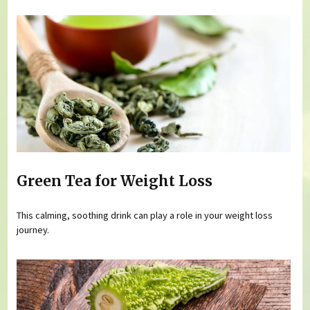
Green Tea for Weight Loss
This calming, soothing drink can play a role in your weight loss
journey.