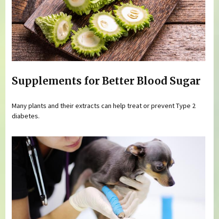
Supplements for Better Blood Sugar
Many plants and their extracts can help treat or prevent Type 2
diabetes.