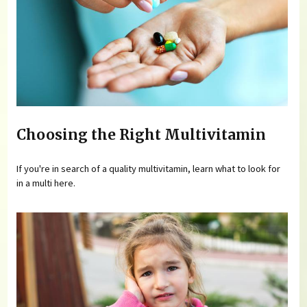
Choosing the Right Multivitamin
If you're in search of a quality multivitamin, learn what to look for
in a multi here.