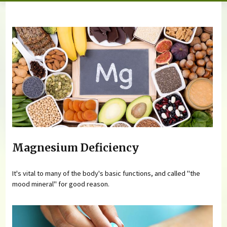
You are here
Magnesium Deficiency
It's vital to many of the body's basic functions, and called "the
mood mineral" for good reason.